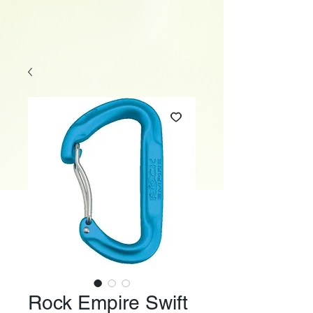
Rock Empire Swift