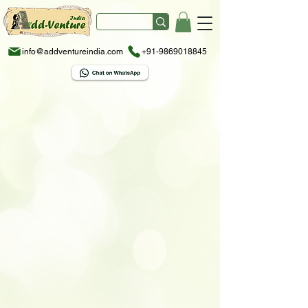
info@addventureindia.com
+91-9869018845