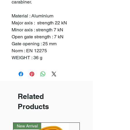
carabiner.
Material : Aluminium
Major axis : strength 22 kN
Minor axis : strength 7 kN
Open gate strength : 7 kN
Gate opening : 25 mm
Norm : EN 12275
WEIGHT : 36 g
Related
Products
New Arrival