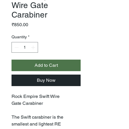
Wire Gate
Carabiner
Price
₹850.00
Quantity
*
Add to Cart
Buy Now
Rock Empire Swift Wire
Gate Carabiner
The Swift carabiner is the
smallest and lightest RE