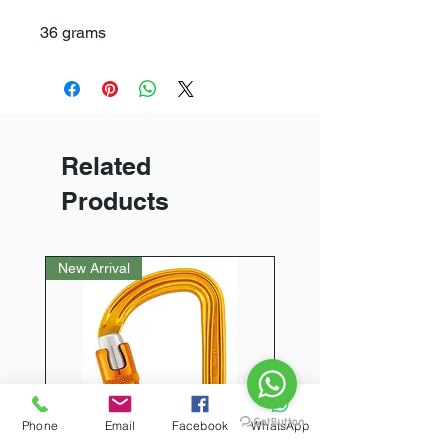
36 grams
Related
Products
New Arrival
Phone
Email
Facebook
WhatsApp