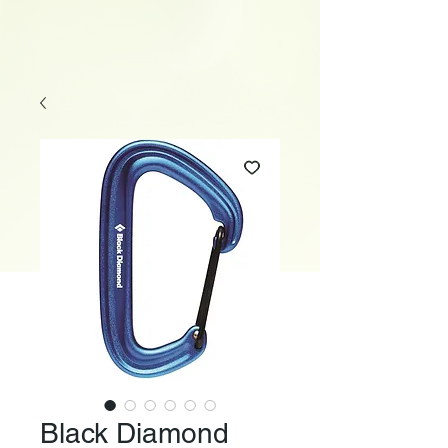
Black Diamond