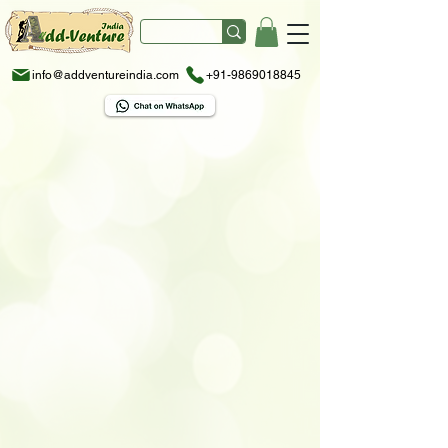
info@addventureindia.com
+91-9869018845