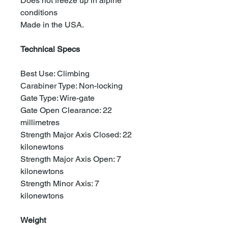
Does not freeze up in alpine
conditions
Made in the USA.
Technical Specs
Best Use: Climbing
Carabiner Type: Non-locking
Gate Type: Wire-gate
Gate Open Clearance: 22
millimetres
Strength Major Axis Closed: 22
kilonewtons
Strength Major Axis Open: 7
kilonewtons
Strength Minor Axis: 7
kilonewtons
Weight