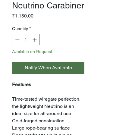
Neutrino Carabiner
Price
₹1,150.00
Quantity
*
Available on Request
Notify When Available
Features
Time-tested wiregate perfection,
the lightweight Neutrino is an
ideal size for all-around use
Cold-forged construction
Large rope-bearing surface