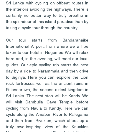
Sri Lanka with cycling on offbeat routes in
the interiors avoiding the highways. There is
certainly no better way to truly breathe in
the splendour of this island paradise than by
taking a cycle tour through the country.
Our tour starts from Bandaranaike
International Airport, from where we will be
taken to our hotel in Negombo. We will relax
here and, in the evening, will meet our local
guides. Our epic cycling trip starts the next
day by a ride to Narammala and then drive
to Sigiriya. Here you can explore the Lion
rock fortresses well as the ancient ruins in
Polonnaruwa, the second oldest kingdom in
Sri Lanka. The next stop will be Kandy. We
will visit Dambulla Cave Temple before
cycling from Naula to Kandy. Here we can
cycle along the Amaban River to Pallegama
and then from Riverton, which offers up a
truly awe-inspiring view of the Knuckles