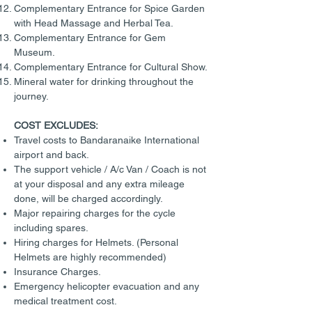
Complementary Entrance for Spice Garden
with Head Massage and Herbal Tea.
Complementary Entrance for Gem
Museum.
Complementary Entrance for Cultural Show.
Mineral water for drinking throughout the
journey.
COST EXCLUDES:
Travel costs to Bandaranaike International
airport and back.
The support vehicle / A/c Van / Coach is not
at your disposal and any extra mileage
done, will be charged accordingly.
Major repairing charges for the cycle
including spares.
Hiring charges for Helmets. (Personal
Helmets are highly recommended)
Insurance Charges.
Emergency helicopter evacuation and any
medical treatment cost.