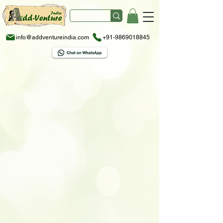
info@addventureindia.com
+91-9869018845