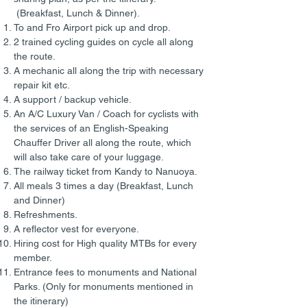
(Breakfast, Lunch & Dinner).
To and Fro Airport pick up and drop.
2 trained cycling guides on cycle all along
the route.
A mechanic all along the trip with necessary
repair kit etc.
A support / backup vehicle.
An A/C Luxury Van / Coach for cyclists with
the services of an English-Speaking
Chauffer Driver all along the route, which
will also take care of your luggage.
The railway ticket from Kandy to Nanuoya.
All meals 3 times a day (Breakfast, Lunch
and Dinner)
Refreshments.
A reflector vest for everyone.
Hiring cost for High quality MTBs for every
member.
Entrance fees to monuments and National
Parks. (Only for monuments mentioned in
the itinerary)