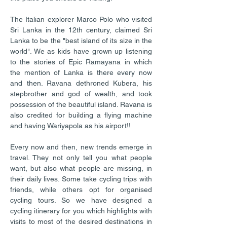
The Italian explorer Marco Polo who visited
Sri Lanka in the 12th century, claimed Sri
Lanka to be the "best island of its size in the
world". We as kids have grown up listening
to the stories of Epic Ramayana in which
the mention of Lanka is there every now
and then. Ravana dethroned Kubera, his
stepbrother and god of wealth, and took
possession of the beautiful island. Ravana is
also credited for building a flying machine
and having Wariyapola as his airport!!
Every now and then, new trends emerge in
travel. They not only tell you what people
want, but also what people are missing, in
their daily lives. Some take cycling trips with
friends, while others opt for organised
cycling tours. So we have designed a
cycling itinerary for you which highlights with
visits to most of the desired destinations in