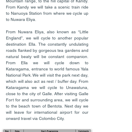
Mountain range, to the hill capital of Kandy.
From Kandy we will take a scenic train ride
to Nanuoya Station from where we cycle up
to Nuwara Eliya.
From Nuwara Eliya, also known as “Little
England”, we will cycle to another popular
destination Ella. The constantly undulating
roads flanked by gorgeous tea gardens and
natural beaty will be constant companion.
From Ella we will cycle down to
Kataragama, entrance to world famous Yala
National Park. We will visit the park next day,
which will also act as rest / buffer day. From
Kataragama we will cycle to Unawatuna,
close to the city of Galle. After visiting Galle
Fort for and surrounding area, we will cycle
to the beach town of Bentota. Next day we
will leave for international airport for our
onward travel via Colombo City.