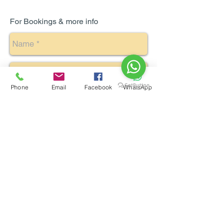
For Bookings & more info
Phone
Email
Facebook
WhatsApp
Send
Enquiry