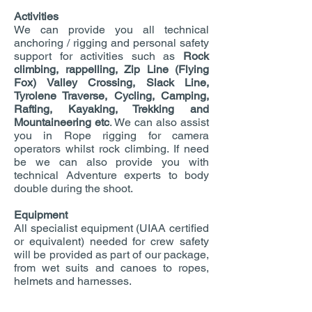
Activities
We can provide you all technical
anchoring / rigging and personal safety
support for activities such as
Rock
climbing, rappelling, Zip Line (Flying
Fox) Valley Crossing, Slack Line,
Tyrolene Traverse, Cycling, Camping,
Rafting, Kayaking, Trekking and
Mountaineering etc
. We can also assist
you in Rope rigging for camera
operators whilst rock climbing. If need
be we can also provide you with
technical Adventure experts to body
double during the shoot.
Equipment
All specialist equipment (UIAA certified
or equivalent) needed for crew safety
will be provided as part of our package,
from wet suits and canoes to ropes,
helmets and harnesses.