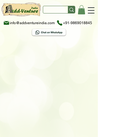
info@addventureindia.com
+91-9869018845