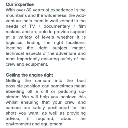
Our Expertise
With over 30 years of experience in the
mountains and the wilderness, the Add-
venture India team is well versed in the
needs of TV / documentary / film
makers and are able to provide support
at a variety of levels whether it is
logistics, finding the right locations,
locating the right subject matter,
technical aspects of the adventure and
most importantly ensuring safety of the
crew and equipment.
Getting the angles right
Getting the camera into the best
possible position can sometimes mean
abseiling off a cliff or paddling up-
stream. We will help you achieve this
whilst ensuring that your crew and
camera are safely positioned for the
shots you want, as well as providing
advice, if required, about the
environment and equipment.