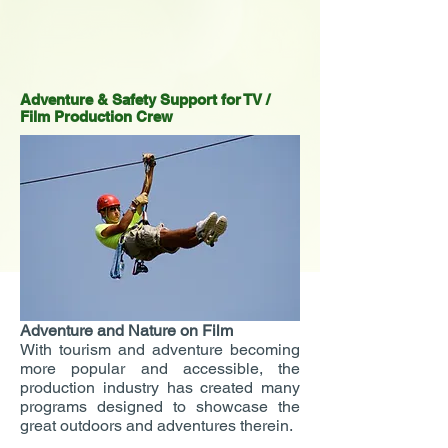
Adventure & Safety Support for TV /
Film Production Crew
Adventure and Nature on Film
With tourism and adventure becoming
more popular and accessible, the
production industry has created many
programs designed to showcase the
great outdoors and adventures therein.