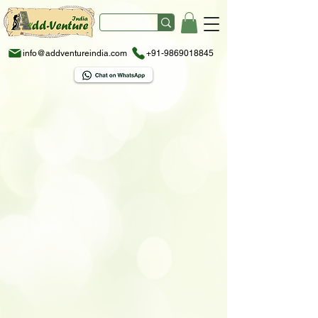
info@addventureindia.com
+91-9869018845