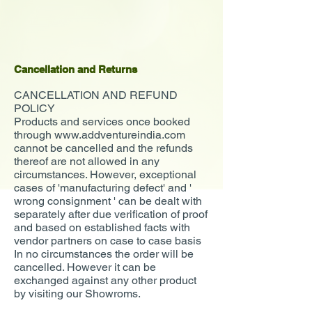
Cancellation and Returns
CANCELLATION AND REFUND
POLICY
Products and services once booked
through
www.addventureindia.com
cannot be cancelled and the refunds
thereof are not allowed in any
circumstances. However, exceptional
cases of 'manufacturing defect' and '
wrong consignment ' can be dealt with
separately after due verification of proof
and based on established facts with
vendor partners on case to case basis
In no circumstances the order will be
cancelled. However it can be
exchanged against any other product
by visiting our Showroms.