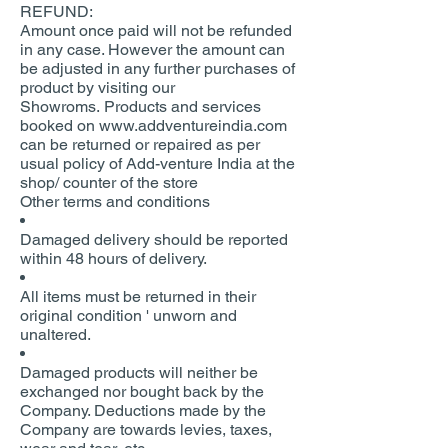
REFUND:
Amount once paid will not be refunded
in any case. However the amount can
be adjusted in any further purchases of
product by visiting our
Showroms. Products and services
booked on www.addventureindia.com
can be returned or repaired as per
usual policy of Add-venture India at the
shop/ counter of the store
Other terms and conditions
Damaged delivery should be reported
within 48 hours of delivery.
All items must be returned in their
original condition ' unworn and
unaltered.
Damaged products will neither be
exchanged nor bought back by the
Company. Deductions made by the
Company are towards levies, taxes,