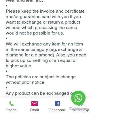
wear and tear, etc.
Please keep the invoice and certificate
and/or guarantee card with you if you
want to exchange or return a product
without which processing the same
would not be possible for us.
We will exchange any item for an item
in the same category (eg. exchange a
diamond for a diamond). Also, you need
to pick up something of an equal or
higher value.
The policies are subject to change
without prior notice.
Any product can be exchanged only
once.
Schemes running at the time of initial
Phone
Email
Facebook
WhatsApp
purchase will not be valid at the time of
exchange.
Disputes (if any) will be subject to