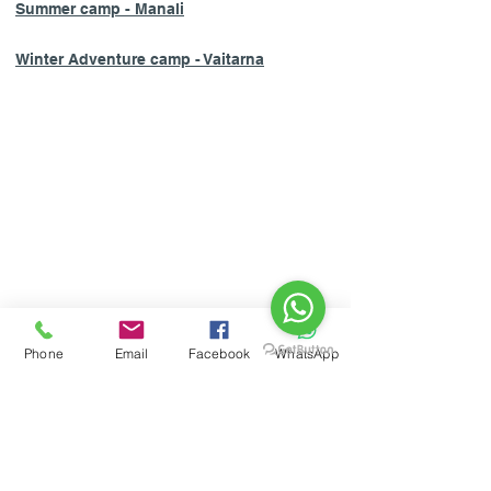
Summer camp - Manali
Winter Adventure camp - Vaitarna
HOME
Phone
Email
Facebook
WhatsApp
ABOUT US
CONTACT US