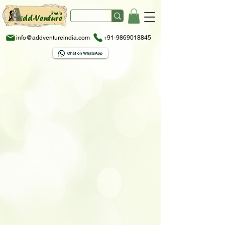
info@addventureindia.com
+91-9869018845