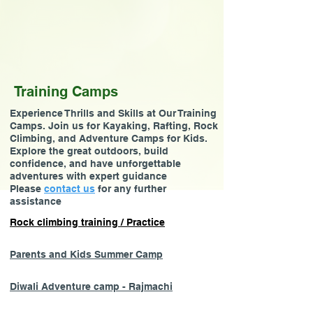
Training Camps
Experience Thrills and Skills at Our Training
Camps. Join us for Kayaking, Rafting, Rock
Climbing, and Adventure Camps for Kids.
Explore the great outdoors, build
confidence, and have unforgettable
adventures with expert guidance
Please
contact us
for any further
assistance
Rock climbing training / Practice
Parents and Kids Summer Camp
Diwali Adventure camp - Rajmachi