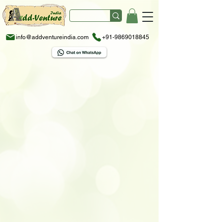
info@addventureindia.com
+91-9869018845