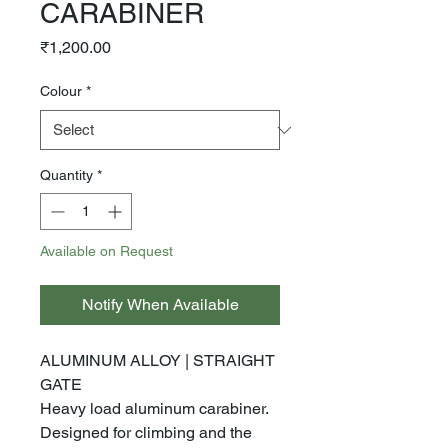
CARABINER
Price
₹1,200.00
Colour
*
Quantity
*
Available on Request
Notify When Available
ALUMINUM ALLOY | STRAIGHT
GATE
Heavy load aluminum carabiner.
Designed for climbing and the