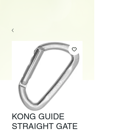
KONG GUIDE
STRAIGHT GATE