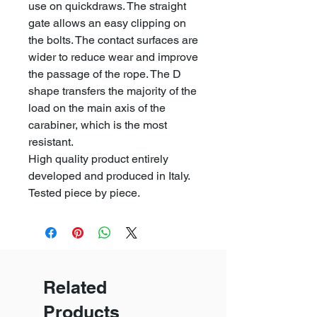
use on quickdraws. The straight
gate allows an easy clipping on
the bolts. The contact surfaces are
wider to reduce wear and improve
the passage of the rope. The D
shape transfers the majority of the
load on the main axis of the
carabiner, which is the most
resistant.
High quality product entirely
developed and produced in Italy.
Tested piece by piece.
Related
Products