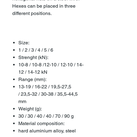
Hexes can be placed in three
different positions.
Size:
1 / 2 / 3 / 4 / 5 / 6
Strenght (kN):
10-8 / 10-8 /12-10 / 12-10 / 14-
12 / 14-12 kN
Range (mm):
13-19 / 16-22 / 19,5-27,5
/ 23,5-32 / 30-38 / 35,5-44,5
mm
Weight (g):
30 / 30 / 40 / 40 / 70 / 90 g
Material composition:
hard aluminium alloy, steel