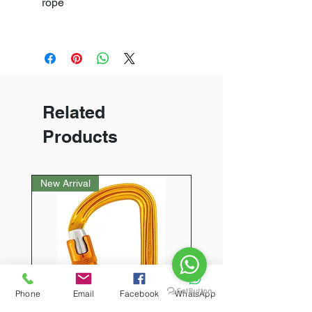
rope
Related
Products
New Arrival
Phone
Email
Facebook
WhatsApp