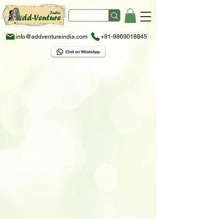
info@addventureindia.com
+91-9869018845