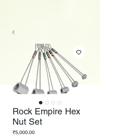
Rock Empire Hex
Nut Set
Price
₹5,000.00