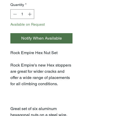
Quantity
*
Available on Request
Notify When Available
Rock Empire Hex Nut Set
Rock Empire's new Hex stoppers
are great for wider cracks and
offer a wide range of placements
for all climbing conditions.
Great set of six aluminum
hexagonal nuts on a steel wire.