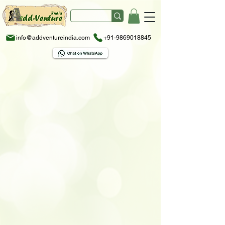
info@addventureindia.com
+91-9869018845