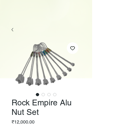
Rock Empire Alu
Nut Set
Price
₹12,000.00