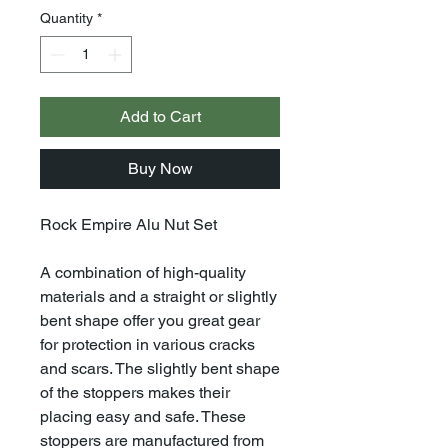
Quantity
*
Add to Cart
Buy Now
Rock Empire Alu Nut Set
A combination of high-quality
materials and a straight or slightly
bent shape offer you great gear
for protection in various cracks
and scars. The slightly bent shape
of the stoppers makes their
placing easy and safe. These
stoppers are manufactured from