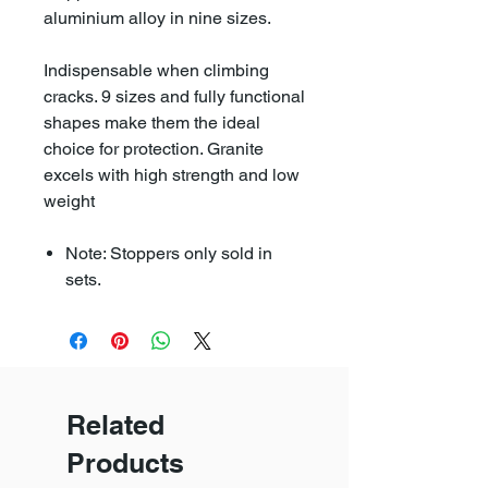
aluminium alloy in nine sizes.
Indispensable when climbing
cracks. 9 sizes and fully functional
shapes make them the ideal
choice for protection. Granite
excels with high strength and low
weight
Note: Stoppers only sold in
sets.
Related
Products