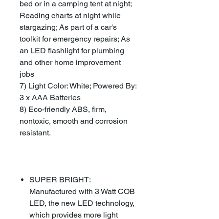
bed or in a camping tent at night;
Reading charts at night while
stargazing; As part of a car's
toolkit for emergency repairs; As
an LED flashlight for plumbing
and other home improvement
jobs
7) Light Color: White; Powered By:
3 x AAA Batteries
8) Eco-friendly ABS, firm,
nontoxic, smooth and corrosion
resistant.
SUPER BRIGHT:
Manufactured with 3 Watt COB
LED, the new LED technology,
which provides more light