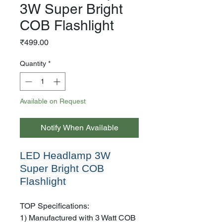
3W Super Bright
COB Flashlight
Price
₹499.00
Quantity
*
Available on Request
Notify When Available
LED Headlamp 3W
Super Bright COB
Flashlight
TOP Specifications:
1) Manufactured with 3 Watt COB