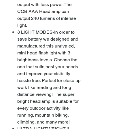
output with less power.The
COB AAA Headlamp can
output 240 lumens of intense
light.
3 LIGHT MODES-In order to
save battery we designed and
manufactured this unrivaled,
mini head flashlight with 3
brightness levels. Choose the
one that suits best your needs
and improve your visibility
hassle free. Perfect for close up
work like reading and long
distance viewing! The super
bright headlamp is suitable for
every outdoor activity like
running, mountain biking,
climbing, and many more!
ULTRA-LIGHTWEIGHT &