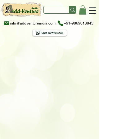
info@addventureindia.com
+91-9869018845