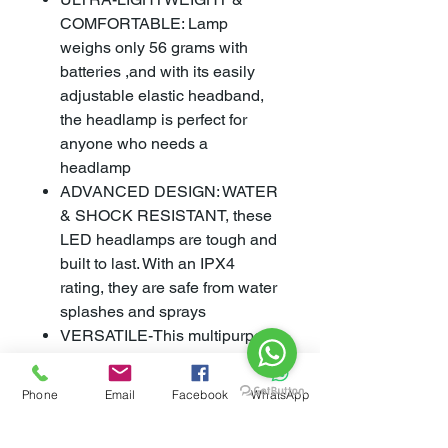
COMFORTABLE: Lamp
weighs only 56 grams with
batteries ,and with its easily
adjustable elastic headband,
the headlamp is perfect for
anyone who needs a
headlamp
ADVANCED DESIGN: WATER
& SHOCK RESISTANT, these
LED headlamps are tough and
built to last. With an IPX4
rating, they are safe from water
splashes and sprays
VERSATILE-This multipurpose
emergency headband is
perfect for every survival and
Phone
Email
Facebook
WhatsApp
everyday situation. Great for
motorcyclists, miners,