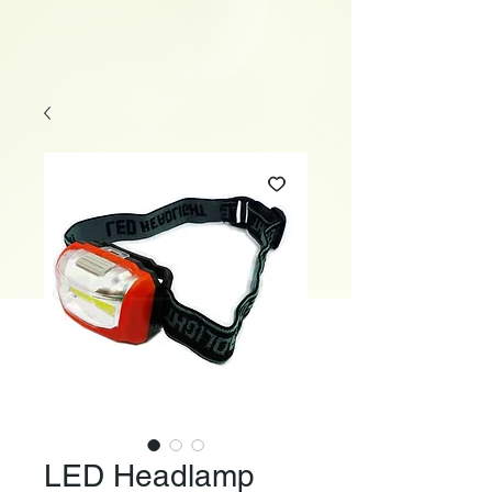
LED Headlamp