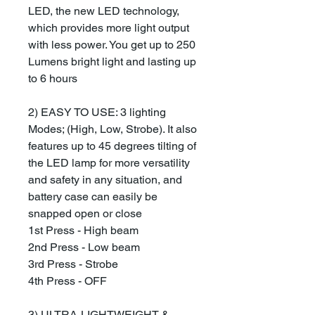
LED, the new LED technology,
which provides more light output
with less power. You get up to 250
Lumens bright light and lasting up
to 6 hours
2) EASY TO USE: 3 lighting
Modes; (High, Low, Strobe). It also
features up to 45 degrees tilting of
the LED lamp for more versatility
and safety in any situation, and
battery case can easily be
snapped open or close
1st Press - High beam
2nd Press - Low beam
3rd Press - Strobe
4th Press - OFF
3) ULTRA-LIGHTWEIGHT &