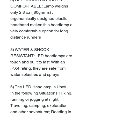
COMFORTABLE: Lamp weighs
only 2.8 oz ( 80grams) .
ergonomically designed elastic
headband makes this headlamp a
very comfortable option for long
distance runners
5) WATER & SHOCK
RESISTANT: LED headlamps are
tough and built to last. With an
IPX4 rating, they are safe from
water splashes and sprays
6) The LED Headlamp is Useful
in the following Situations: Hiking,
running or jogging at night;
Traveling, camping, exploration
and other adventures; Reading in