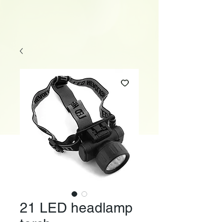
21 LED headlamp