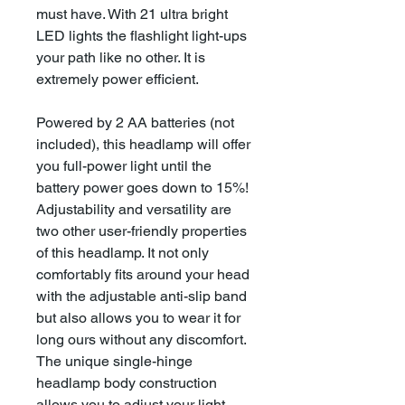
must have. With 21 ultra bright
LED lights the flashlight light-ups
your path like no other. It is
extremely power efficient.
Powered by 2 AA batteries (not
included), this headlamp will offer
you full-power light until the
battery power goes down to 15%!
Adjustability and versatility are
two other user-friendly properties
of this headlamp. It not only
comfortably fits around your head
with the adjustable anti-slip band
but also allows you to wear it for
long ours without any discomfort.
The unique single-hinge
headlamp body construction
allows you to adjust your light