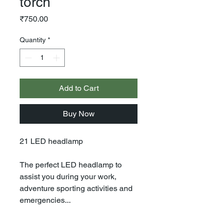
torch
Price
₹750.00
Quantity
*
Add to Cart
Buy Now
21 LED headlamp
The perfect LED headlamp to
assist you during your work,
adventure sporting activities and
emergencies...