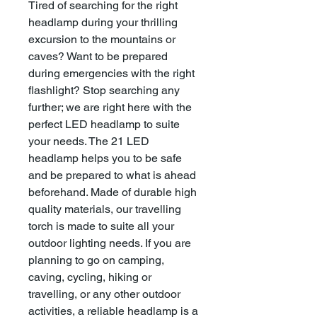
Tired of searching for the right
headlamp during your thrilling
excursion to the mountains or
caves? Want to be prepared
during emergencies with the right
flashlight? Stop searching any
further; we are right here with the
perfect LED headlamp to suite
your needs. The 21 LED
headlamp helps you to be safe
and be prepared to what is ahead
beforehand. Made of durable high
quality materials, our travelling
torch is made to suite all your
outdoor lighting needs. If you are
planning to go on camping,
caving, cycling, hiking or
travelling, or any other outdoor
activities, a reliable headlamp is a