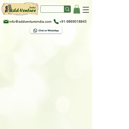
info@addventureindia.com
+91-9869018845