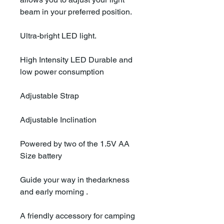
beam in your preferred position.
Ultra-bright LED light.
High Intensity LED Durable and
low power consumption
Adjustable Strap
Adjustable Inclination
Powered by two of the 1.5V AA
Size battery
Guide your way in thedarkness
and early morning .
A friendly accessory for camping