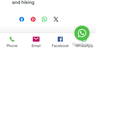
and hiking
Related
Phone
Email
Facebook
WhatsApp
Products
New Arrival