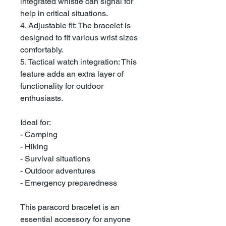
integrated whistle can signal for
help in critical situations.
4. Adjustable fit: The bracelet is
designed to fit various wrist sizes
comfortably.
5. Tactical watch integration: This
feature adds an extra layer of
functionality for outdoor
enthusiasts.
Ideal for:
- Camping
- Hiking
- Survival situations
- Outdoor adventures
- Emergency preparedness
This paracord bracelet is an
essential accessory for anyone