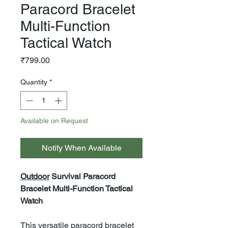
Paracord Bracelet
Multi-Function
Tactical Watch
Price
₹799.00
Quantity
*
Available on Request
Notify When Available
Outdoor
Survival Paracord
Bracelet Multi-Function Tactical
Watch
This versatile paracord bracelet