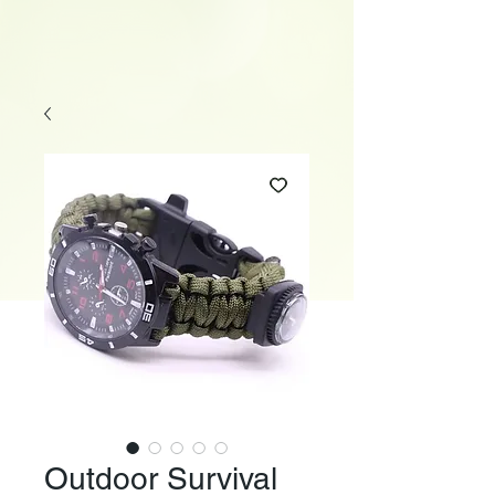
Outdoor Survival