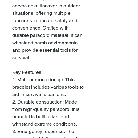
serves as a lifesaver in outdoor
situations, offering multiple
functions to ensure safety and
convenience. Crafted with
durable paracord material, it can
withstand harsh environments
and provide essential tools for
survival.
Key Features:
1. Multi-purpose design: This
bracelet includes various tools to
aid in survival situations.
2. Durable construction: Made
from high-quality paracord, this
bracelet is built to last and
withstand extreme conditions.
3. Emergency response: The