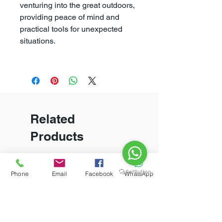
venturing into the great outdoors,
providing peace of mind and
practical tools for unexpected
situations.
Related
Products
New Arrival
Phone
Email
Facebook
WhatsApp