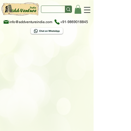
info@addventureindia.com
+91-9869018845