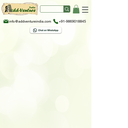
info@addventureindia.com
+91-9869018845