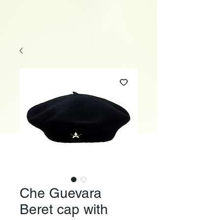
Che Guevara
Beret cap with