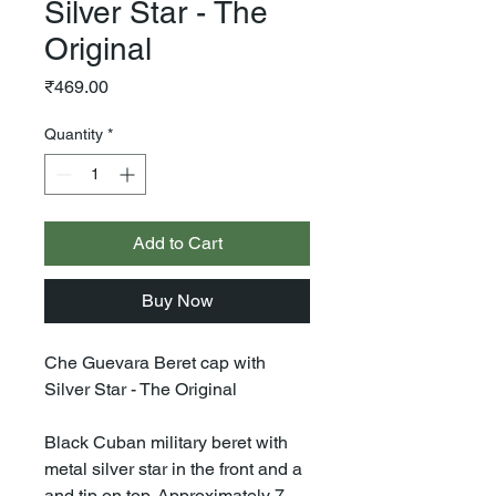
Silver Star - The
Original
Price
₹469.00
Quantity
*
Add to Cart
Buy Now
Che Guevara Beret cap with
Silver Star - The Original
Black Cuban military beret with
metal silver star in the front and a
and tip on top. Approximately 7