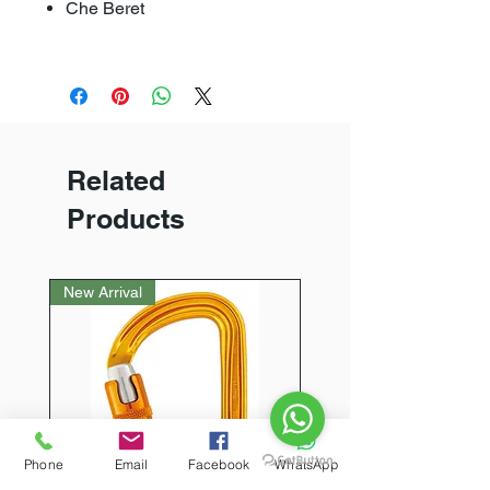
Che Beret
Related
Products
New Arrival
Phone
Email
Facebook
WhatsApp