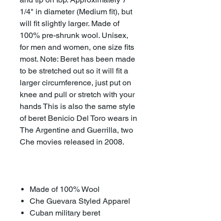
1/4" in diameter (Medium fit), but
will fit slightly larger. Made of
100% pre-shrunk wool. Unisex,
for men and women, one size fits
most. Note: Beret has been made
to be stretched out so it will fit a
larger circumference, just put on
knee and pull or stretch with your
hands This is also the same style
of beret Benicio Del Toro wears in
The Argentine and Guerrilla, two
Che movies released in 2008.
Made of 100% Wool
Che Guevara Styled Apparel
Cuban military beret