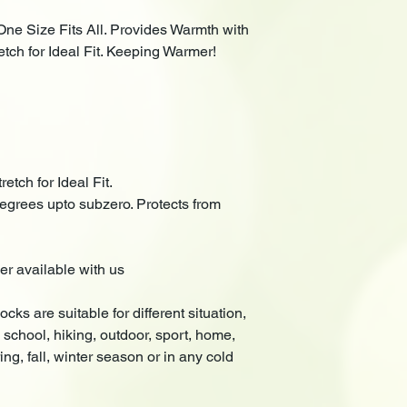
One Size Fits All. Provides Warmth with
ch for Ideal Fit. Keeping Warmer!
etch for Ideal Fit.
ees upto subzero. Protects from
er available with us
cks are suitable for different situation,
 school, hiking, outdoor, sport, home,
ng, fall, winter season or in any cold