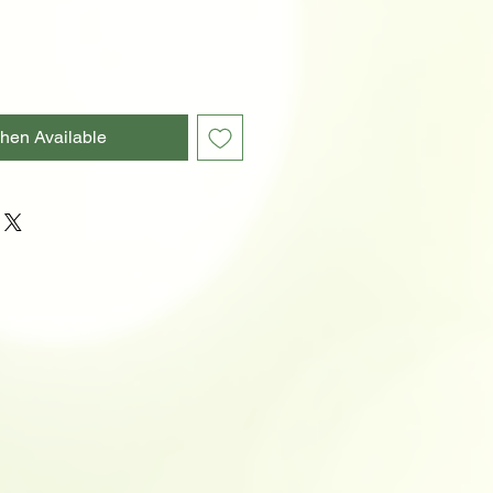
hen Available