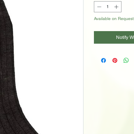
Available on Request
Notify W