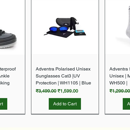
w
Quick View
terproof
Adventra Polarised Unisex
Adventra S
Ankle
Sunglasses Cat3 |UV
Unisex | 
iking
Protection | WH1105 | Blue
WH500 |
Regular Price
Sale Price
Regular P
₹3,499.00
₹1,599.00
₹1,299.0
rt
Add to Cart
A
New Arrival
New Arrival
New Arrival
New Arrival