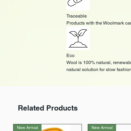
Traceable
Products with the Woolmark can
Eco
Wool is 100% natural, renewab
natural solution for slow fashio
Related Products
New Arrival
New Arrival