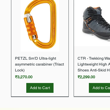
Quick View
Quick Vie
PETZL Sm'D Ultra-light
CTR - Trekking Wa
asymmetric carabiner (Triact
Lightweight High 
Lock)
Shoes Anti-Skid H
Price
Price
₹3,270.00
₹2,299.00
Add to Cart
Add to Ca
New Arrival
New Arrival
New Arrival
New Arrival
New Arrival