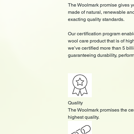
The Woolmark promise gives you
made of natural, renewable an
exacting quality standards.
Our certification program enabl
wool care product that is of hig
we’ve certified more than 5 bil
guaranteeing durability, perfor
Quality
The Woolmark promises the cert
highest quality.