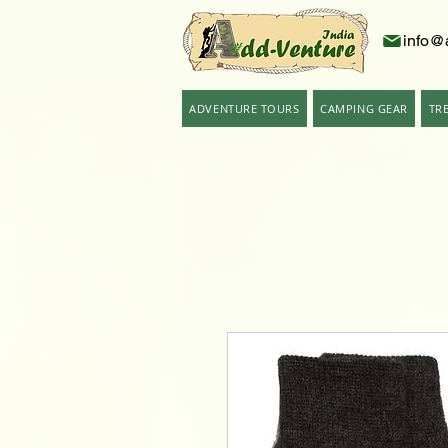
info@
ADVENTURE TOURS
CAMPING GEAR
TR