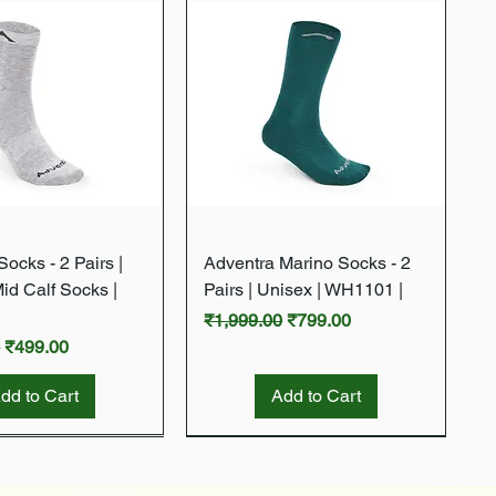
Quick View
Quick View
ocks - 2 Pairs |
Adventra Marino Socks - 2
Mid Calf Socks |
Pairs | Unisex | WH1101 |
Regular Price
Sale Price
₹1,999.00
₹799.00
rice
Sale Price
0
₹499.00
dd to Cart
Add to Cart
New Arrival
New Arrival