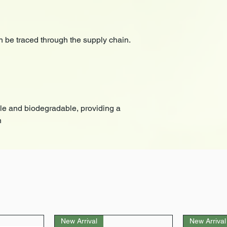
 be traced through the supply chain.
le and biodegradable, providing a
n
New Arrival
New Arrival