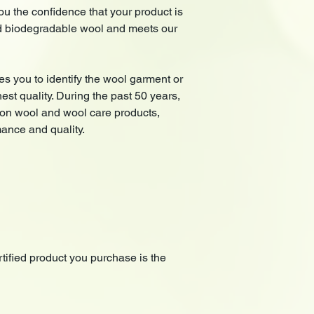
 the confidence that your product is
d biodegradable wool and meets our
es you to identify the wool garment or
hest quality. During the past 50 years,
lion wool and wool care products,
mance and quality.
ified product you purchase is the