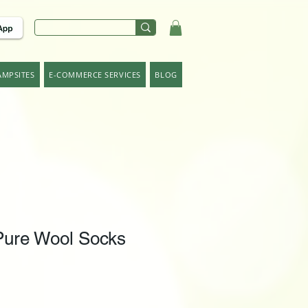
AMPSITES
E-COMMERCE SERVICES
BLOG
ure Wool Socks