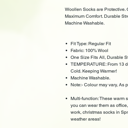
Woollen Socks are Protective. 
Maximum Comfort. Durable Stret
Machine Washable.
Fit Type: Regular Fit
Fabric: 100% Wool
One Size Fits All, Durable Str
TEMPERATURE: From 13 degr
Cold. Keeping Warmer!
Machine Washable.
Note:- Colour may vary, As p
Multi-function: These warm so
you can wear them as office,
work, christmas socks in Spri
weather areas!