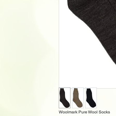
Woolmark Pure Wool Socks