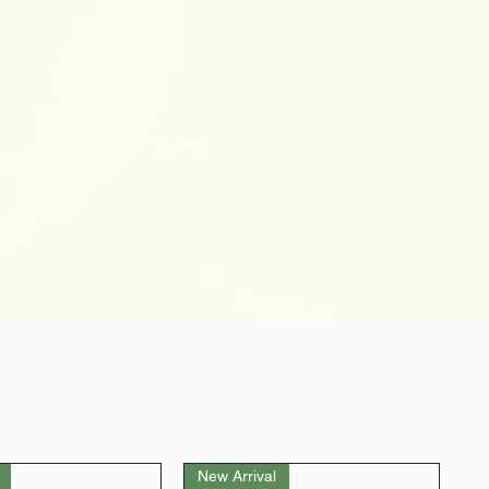
New Arrival