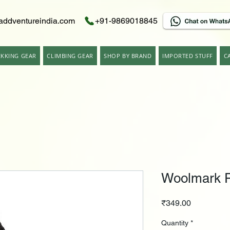
addventureindia.com
+91-9869018845
EKKING GEAR
CLIMBING GEAR
SHOP BY BRAND
IMPORTED STUFF
C
Woolmark P
Price
₹349.00
Quantity
*