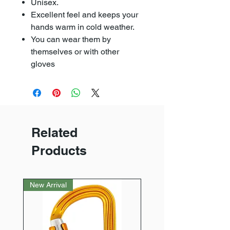
Unisex.
Excellent feel and keeps your
hands warm in cold weather.
You can wear them by
themselves or with other
gloves
Related
Products
New Arrival