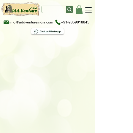
info@addventureindia.com
+91-9869018845