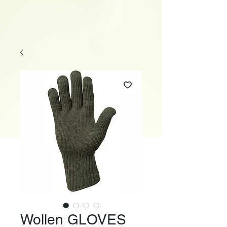
Wollen GLOVES