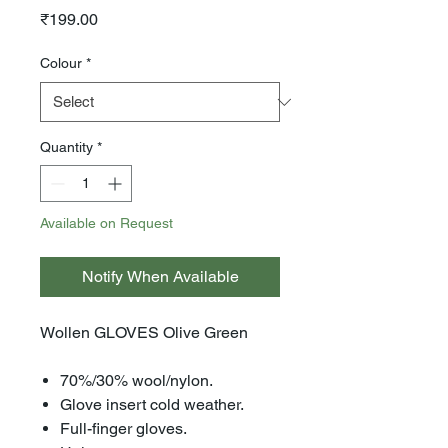
Price
₹199.00
Colour
*
Quantity
*
Available on Request
Notify When Available
Wollen GLOVES Olive Green
70%/30% wool/nylon.
Glove insert cold weather.
Full-finger gloves.