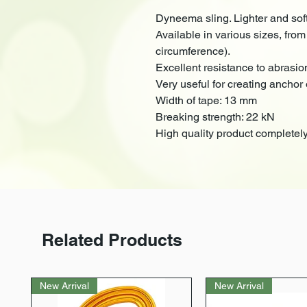
Dyneema sling. Lighter and sof
Available in various sizes, from
circumference).
Excellent resistance to abrasio
Very useful for creating anchor 
Width of tape: 13 mm
Breaking strength: 22 kN
High quality product completely
Related Products
New Arrival
New Arrival