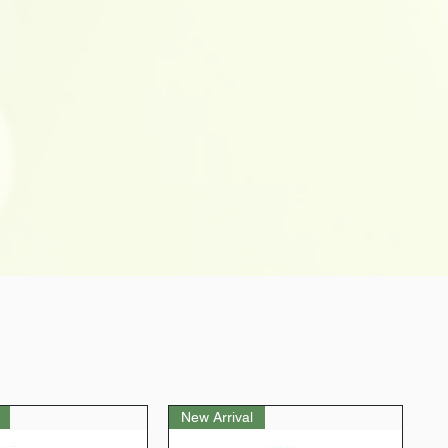
New Arrival