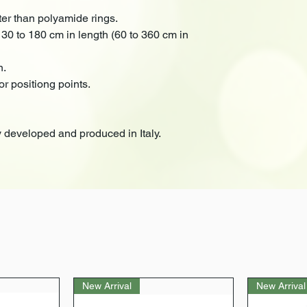
ter than polyamide rings.
 30 to 180 cm in length (60 to 360 cm in
n.
or positiong points.
 developed and produced in Italy.
New Arrival
New Arrival