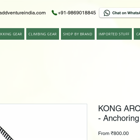
addventureindia.com
+91-9869018845
EKKING GEAR
CLIMBING GEAR
SHOP BY BRAND
IMPORTED STUFF
C
KONG ARO
- Anchoring
Sale
From
₹800.00
Price