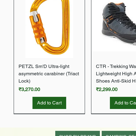
Quick View
Quick Vie
PETZL Sm'D Ultra-light
CTR - Trekking Wa
asymmetric carabiner (Triact
Lightweight High 
Lock)
Shoes Anti-Skid H
Price
Price
₹3,270.00
₹2,299.00
Add to Cart
Add to Ca
New Arrival
New Arrival
New Arrival
New Arrival
New Arrival