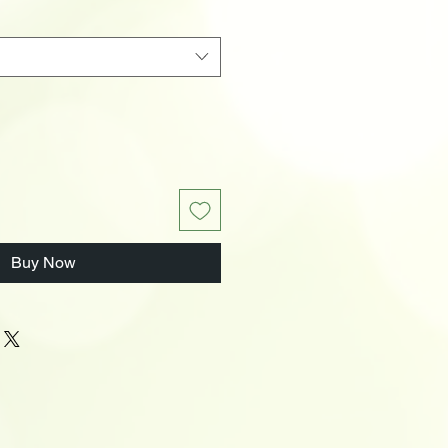
Buy Now