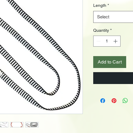
Length
*
Select
Quantity
*
Add to Cart