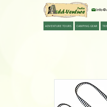
info@
ADVENTURE TOURS
CAMPING GEAR
TR