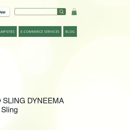
AMPSITES
E-COMMERCE SERVICES
BLOG
 SLING DYNEEMA
 Sling