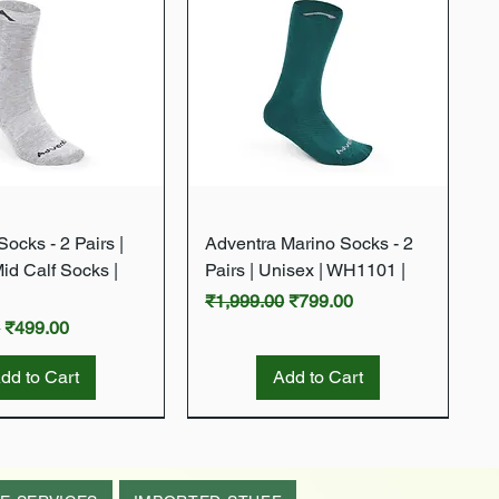
Quick View
Quick View
ocks - 2 Pairs |
Adventra Marino Socks - 2
Mid Calf Socks |
Pairs | Unisex | WH1101 |
Regular Price
Sale Price
₹1,999.00
₹799.00
rice
Sale Price
0
₹499.00
dd to Cart
Add to Cart
New Arrival
New Arrival