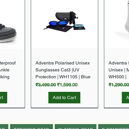
w
Quick View
terproof
Adventra Polarised Unisex
Adventra S
Ankle
Sunglasses Cat3 |UV
Unisex | 
iking
Protection | WH1105 | Blue
WH500 |
Regular Price
Sale Price
Regular P
₹3,499.00
₹1,599.00
₹1,299.0
rt
Add to Cart
A
New Arrival
New Arrival
New Arrival
New Arrival