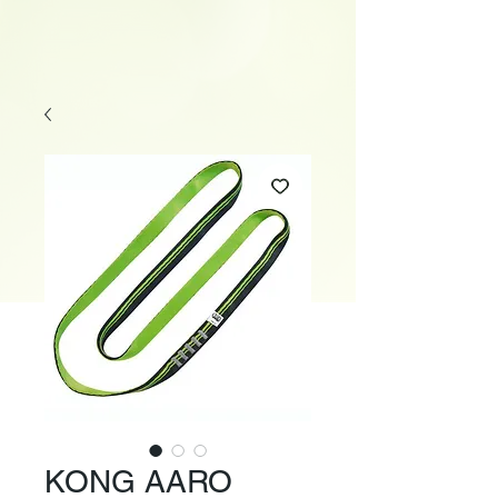
KONG AARO