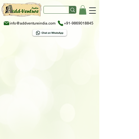
info@addventureindia.com
+91-9869018845