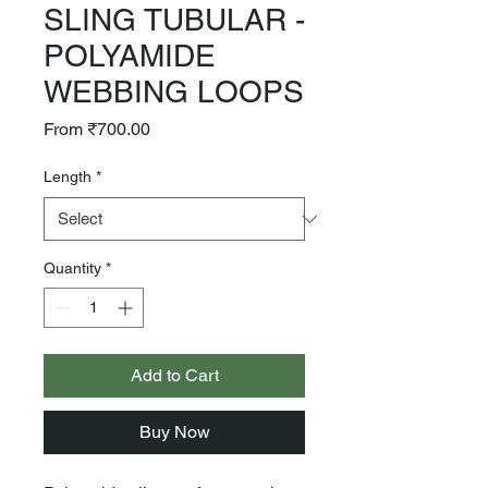
SLING TUBULAR -
POLYAMIDE
WEBBING LOOPS
Sale
From
₹700.00
Price
Length
*
Quantity
*
Add to Cart
Buy Now