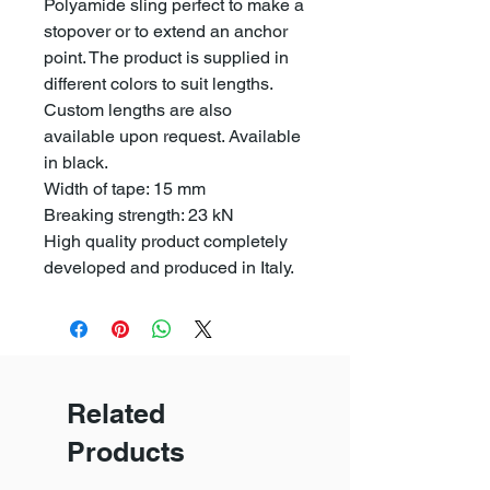
Polyamide sling perfect to make a
stopover or to extend an anchor
point. The product is supplied in
different colors to suit lengths.
Custom lengths are also
available upon request. Available
in black.
Width of tape: 15 mm
Breaking strength: 23 kN
High quality product completely
developed and produced in Italy.
Related
Products