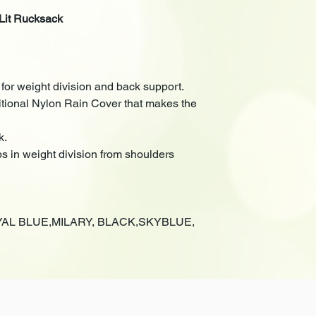
Lit Rucksack
or weight division and back support.
ditional Nylon Rain Cover that makes the
k.
ps in weight division from shoulders
OYAL BLUE,MILARY, BLACK,SKYBLUE,