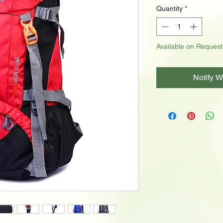
Quantity
*
Available on Request
Notify W