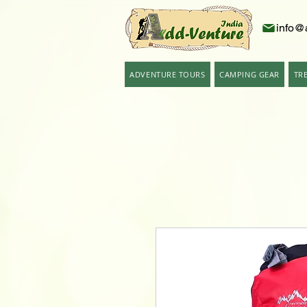
info@
ADVENTURE TOURS
CAMPING GEAR
TR