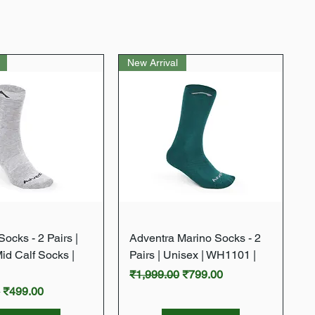
New Arrival
Quick View
Quick View
ocks - 2 Pairs |
Adventra Marino Socks - 2
Mid Calf Socks |
Pairs | Unisex | WH1101 |
Regular Price
Sale Price
₹1,999.00
₹799.00
rice
Sale Price
0
₹499.00