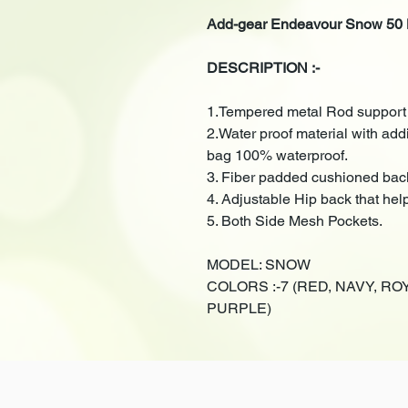
Add-gear Endeavour Snow 50 
DESCRIPTION :-
1.Tempered metal Rod support f
2.Water proof material with ad
bag 100% waterproof.
3. Fiber padded cushioned bac
4. Adjustable Hip back that hel
5. Both Side Mesh Pockets.
MODEL: SNOW
COLORS :-7 (RED, NAVY, R
PURPLE)