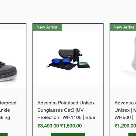
New Arrival
New Arrival
w
Quick View
terproof
Adventra Polarised Unisex
Adventra S
Ankle
Sunglasses Cat3 |UV
Unisex | 
iking
Protection | WH1105 | Blue
WH500 |
Regular Price
Sale Price
Regular P
₹3,499.00
₹1,599.00
₹1,299.0