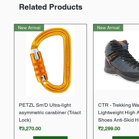
Related Products
New Arrival
New Arrival
Quick View
Quick Vie
PETZL Sm'D Ultra-light
CTR - Trekking Wa
asymmetric carabiner (Triact
Lightweight High 
Lock)
Shoes Anti-Skid H
Price
Price
₹3,270.00
₹2,299.00