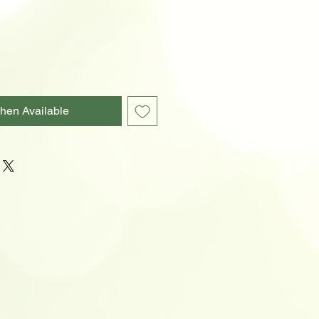
hen Available