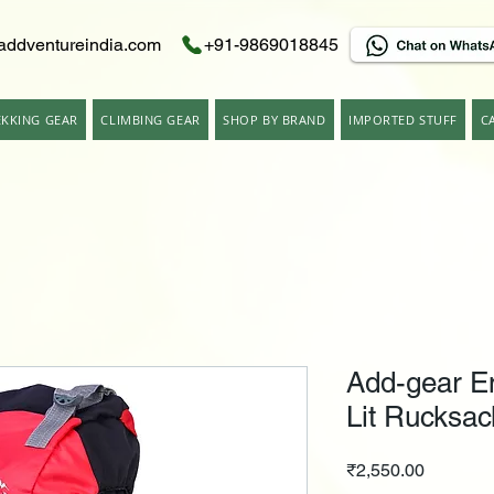
addventureindia.com
+91-9869018845
EKKING GEAR
CLIMBING GEAR
SHOP BY BRAND
IMPORTED STUFF
C
Add-gear E
Lit Rucksac
Price
₹2,550.00