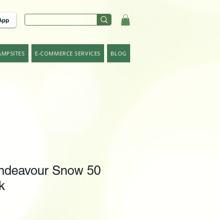
AMPSITES
E-COMMERCE SERVICES
BLOG
ndeavour Snow 50
k