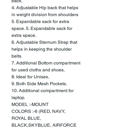
back.
4. Adjustable Hip back that helps
in weight division from shoulders
5. Expandable sack for extra
space. 5. Expandable sack for
extra space.
6. Adjustable Sternum Strap that
helps in keeping the shoulder
belts
7. Additional Bottom compartment
for used cloths and shoes.
8. Ideal for Unisex.
9. Both Side Mesh Pockets.
10. Additional compartment for
laptop.
MODEL :-MOUNT
COLORS :-6 (RED, NAVY,
ROYAL BLUE,
BLACK,SKYBLUE, AIRFORCE