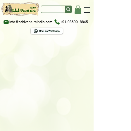
info@addventureindia.com
+91-9869018845