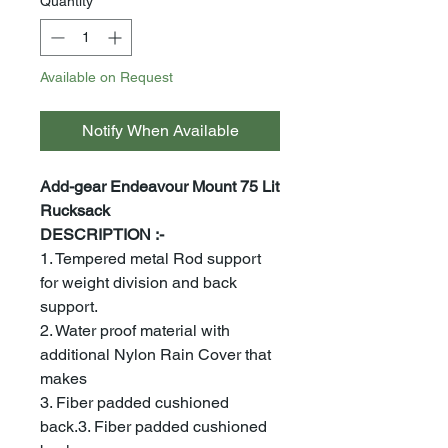
Quantity
*
Available on Request
Notify When Available
Add-gear Endeavour Mount 75 Lit
Rucksack
DESCRIPTION :-
1. Tempered metal Rod support
for weight division and back
support.
2. Water proof material with
additional Nylon Rain Cover that
makes
3. Fiber padded cushioned
back.3. Fiber padded cushioned