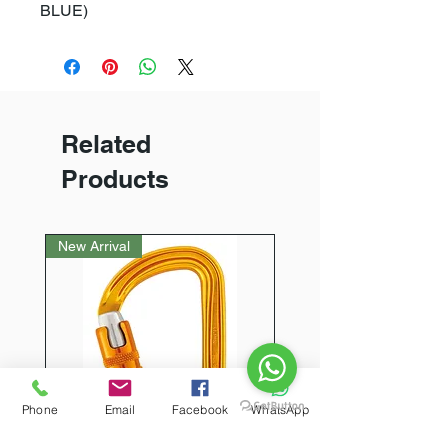
BLUE)
Related
Products
New Arrival
Phone
Email
Facebook
WhatsApp