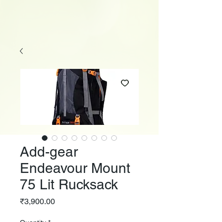
Add-gear
Endeavour Mount
75 Lit Rucksack
Price
₹3,900.00