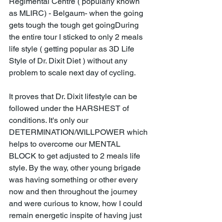
Regimental Centre ( popularly known 
as MLIRC) - Belgaum- when the going 
gets tough the tough get goingDuring 
the entire tour I sticked to only 2 meals 
life style ( getting popular as 3D Life 
Style of Dr. Dixit Diet ) without any 
problem to scale next day of cycling. 
It proves that Dr. Dixit lifestyle can be 
followed under the HARSHEST of 
conditions. It's only our 
DETERMINATION/WILLPOWER which 
helps to overcome our MENTAL 
BLOCK to get adjusted to 2 meals life 
style. By the way, other young brigade 
was having something or other every 
now and then throughout the journey 
and were curious to know, how I could 
remain energetic inspite of having just 