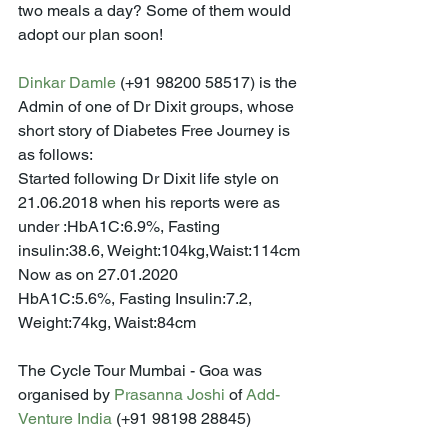
two meals a day? Some of them would 
adopt our plan soon!
Dinkar Damle
 (+91 98200 58517) is the 
Admin of one of Dr Dixit groups, whose 
short story of Diabetes Free Journey is 
as follows:
Started following Dr Dixit life style on 
21.06.2018 when his reports were as 
under :HbA1C:6.9%, Fasting 
insulin:38.6, Weight:104kg,Waist:114cm
Now as on 27.01.2020
HbA1C:5.6%, Fasting Insulin:7.2, 
Weight:74kg, Waist:84cm
The Cycle Tour Mumbai - Goa was 
organised by 
Prasanna Joshi
 of 
Add-
Venture India
 (+91 98198 28845)