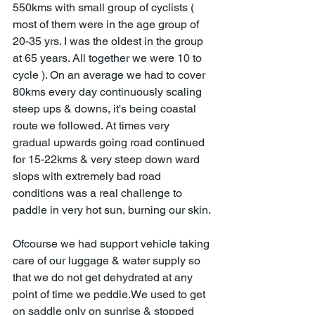
550kms with small group of cyclists ( 
most of them were in the age group of 
20-35 yrs. I was the oldest in the group 
at 65 years. All together we were 10 to 
cycle ). On an average we had to cover 
80kms every day continuously scaling 
steep ups & downs, it's being coastal 
route we followed. At times very 
gradual upwards going road continued 
for 15-22kms & very steep down ward 
slops with extremely bad road 
conditions was a real challenge to 
paddle in very hot sun, burning our skin.
Ofcourse we had support vehicle taking 
care of our luggage & water supply so 
that we do not get dehydrated at any 
point of time we peddle.We used to get 
on saddle only on sunrise & stopped 