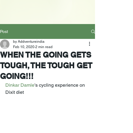
Post
by Addventureindia
Feb 10, 2020
2 min read
WHEN THE GOING GETS
TOUGH, THE TOUGH GET
GOING!!!
Dinkar Damle
's cycling experience on 
Dixit diet