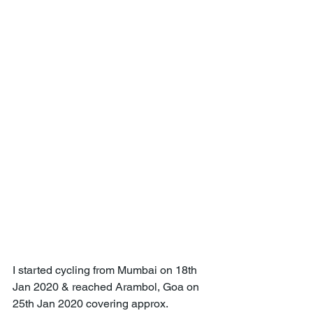
I started cycling from Mumbai on 18th 
Jan 2020 & reached Arambol, Goa on 
25th Jan 2020 covering approx. 