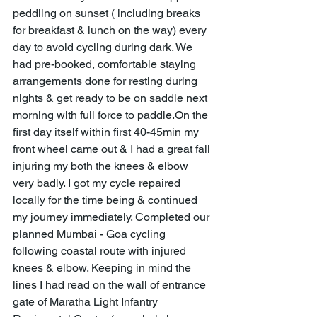
peddling on sunset ( including breaks 
for breakfast & lunch on the way) every 
day to avoid cycling during dark. We 
had pre-booked, comfortable staying 
arrangements done for resting during 
nights & get ready to be on saddle next 
morning with full force to paddle.On the 
first day itself within first 40-45min my 
front wheel came out & I had a great fall 
injuring my both the knees & elbow 
very badly. I got my cycle repaired 
locally for the time being & continued 
my journey immediately. Completed our 
planned Mumbai - Goa cycling 
following coastal route with injured 
knees & elbow. Keeping in mind the 
lines I had read on the wall of entrance 
gate of Maratha Light Infantry 