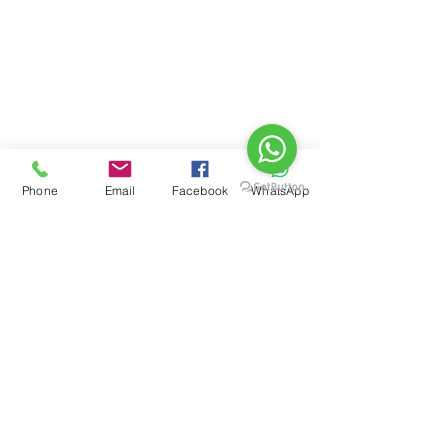
Phone
Email
Facebook
WhatsApp
See All
Recent Posts