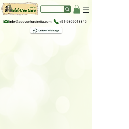
info@addventureindia.com
+91-9869018845