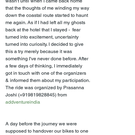
wasn't until when I came back home 
that the thoughts of me winding my way 
down the coastal route started to haunt 
me again. As if I had left all my ghosts 
back at the hotel that I stayed -  fear 
turned into excitement, uncertainty 
turned into curiosity. I decided to give 
this a try merely because it was 
something I've never done before. After 
a few days of thinking, I immediately 
got in touch with one of the organizers 
& informed them about my participation. 
The ride was organized by Prasanna 
Joshi (+919819828845) from 
addventureindia
A day before the journey we were 
supposed to handover our bikes to one 