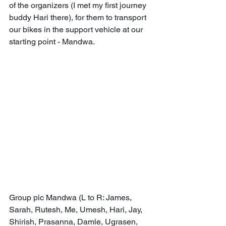
of the organizers (I met my first journey 
buddy Hari there), for them to transport 
our bikes in the support vehicle at our 
starting point - Mandwa.
Group pic Mandwa (L to R: James, 
Sarah, Rutesh, Me, Umesh, Hari, Jay, 
Shirish, Prasanna, Damle, Ugrasen, 