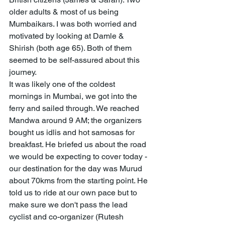
older adults & most of us being 
Mumbaikars. I was both worried and 
motivated by looking at Damle & 
Shirish (both age 65). Both of them 
seemed to be self-assured about this 
journey. 
It was likely one of the coldest 
mornings in Mumbai, we got into the 
ferry and sailed through. We reached 
Mandwa around 9 AM; the organizers 
bought us idlis and hot samosas for 
breakfast. He briefed us about the road 
we would be expecting to cover today - 
our destination for the day was Murud 
about 70kms from the starting point. He 
told us to ride at our own pace but to 
make sure we don't pass the lead 
cyclist and co-organizer (Rutesh 