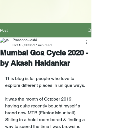
Post
Prasanna Joshi
Oct 13, 2023
17 min read
Mumbai Goa Cycle 2020 -
by Akash Haldankar
This blog is for people who love to 
explore different places in unique ways. 
It was the month of October 2019, 
having quite recently bought myself a 
brand new MTB (Firefox Mountrail). 
Sitting in a hotel room bored & finding a 
way to spend the time I was browsing 