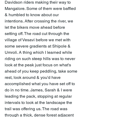
Davidson riders making their way to 
Mangalore. Some of them were baffled 
& humbled to know about our 
intentions. After crossing the river, we 
let the bikers move ahead before 
setting off. The road cut through the 
village of Vesavi before we met with 
some severe gradients at Shipole & 
Umroli. A thing which I learned while 
riding on such steep hills was to never 
look at the peak just focus on what's 
ahead of you keep peddling, take some 
rest, look around & you'd have 
accomplished what you have set off to 
do in no time. James, Sarah & I were 
leading the pack, stopping at regular 
intervals to look at the landscape the 
trail was offering us. The road was 
through a thick, dense forest adjacent 