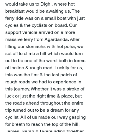
would take us to Dighi, where hot 
breakfast would be awaiting us. The 
ferry ride was on a small boat with just 
cycles & the cyclists on board. Our 
support vehicle arrived on a more 
massive ferry from Agardanda. After 
filling our stomachs with hot poha, we 
set off to climb a hill which would turn 
out to be one of the worst both in terms 
of incline & rough road. Luckily for us, 
this was the first & the last patch of 
rough roads we had to experience in 
this journey. Whether it was a stroke of 
luck or just the right time & place, but 
the roads ahead throughout the entire 
trip turned out to be a dream for any 
cyclist. All of us made our way gasping 
for breath to reach the top of the hill. 
James, Sarah & I were riding together 