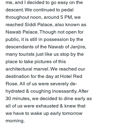
me, and I decided to go easy on the 
descent. We continued to pedal 
throughout noon, around 5 PM, we 
reached Siddi Palace, also known as 
Nawab Palace. Though not open for 
public, it is still in possession by the 
descendants of the Nawab of Janjira, 
many tourists just like us stop by the 
place to take pictures of this 
architectural marvel. We reached our 
destination for the day at Hotel Red 
Rose. All of us were severely de-
hydrated & coughing incessantly. After 
30 minutes, we decided to dine early as 
all of us were exhausted & knew that 
we have to wake up early tomorrow 
morning. 