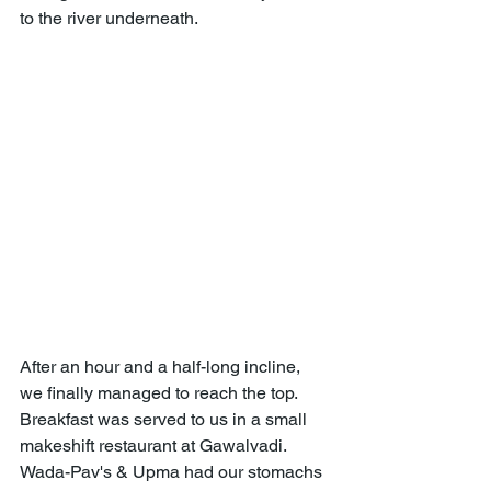
to the river underneath.
After an hour and a half-long incline, 
we finally managed to reach the top. 
Breakfast was served to us in a small 
makeshift restaurant at Gawalvadi. 
Wada-Pav's & Upma had our stomachs 