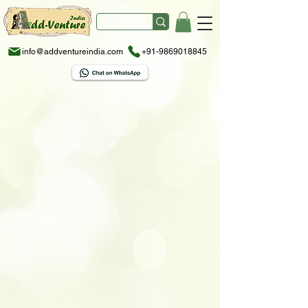
info@addventureindia.com
+91-9869018845