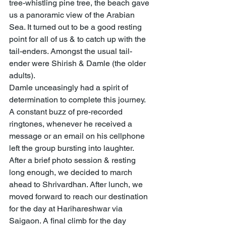
tree-whistling pine tree, the beach gave 
us a panoramic view of the Arabian 
Sea. It turned out to be a good resting 
point for all of us & to catch up with the 
tail-enders. Amongst the usual tail-
ender were Shirish & Damle (the older 
adults). 
Damle unceasingly had a spirit of 
determination to complete this journey. 
A constant buzz of pre-recorded 
ringtones, whenever he received a 
message or an email on his cellphone 
left the group bursting into laughter. 
After a brief photo session & resting 
long enough, we decided to march 
ahead to Shrivardhan. After lunch, we 
moved forward to reach our destination 
for the day at Harihareshwar via 
Saigaon. A final climb for the day 