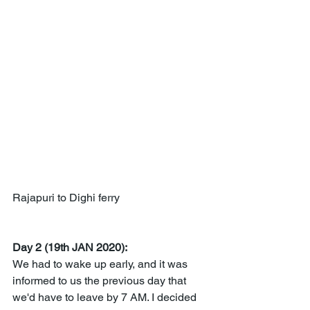
Rajapuri to Dighi ferry
Day 2 (19th JAN 2020):
We had to wake up early, and it was 
informed to us the previous day that 
we'd have to leave by 7 AM. I decided 