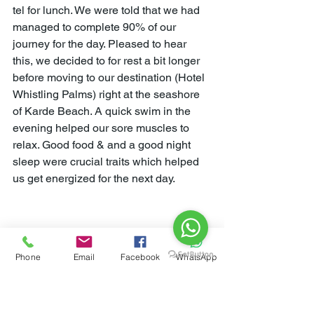
tel for lunch. We were told that we had 
managed to complete 90% of our 
journey for the day. Pleased to hear 
this, we decided to for rest a bit longer 
before moving to our destination (Hotel 
Whistling Palms) right at the seashore 
of Karde Beach. A quick swim in the 
evening helped our sore muscles to 
relax. Good food & and a good night 
sleep were crucial traits which helped 
us get energized for the next day.
Phone
Email
Facebook
WhatsApp