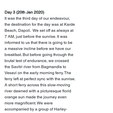
Day 3 (20th Jan 2020)
It was the third day of our endeavour, 
the destination for the day was at Karde 
Beach, Dapoli.  We set off as always at 
7 AM, just before the sunrise. It was 
informed to us that there is going to be 
a massive incline before we have our 
breakfast. But before going through the 
brutal test of endurance, we crossed 
the Savitri river from Bagmandla to 
Vesavi on the early morning ferry. The 
ferry left at perfect sync with the sunrise. 
A short ferry across this slow-moving 
river dawned with a picturesque florid 
orange sun made the journey even 
more magnificent. We were 
accompanied by a group of Harley-