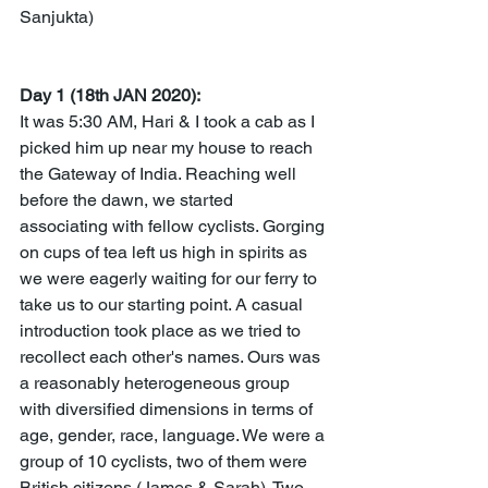
Sanjukta)
Day 1 (18th JAN 2020):
It was 5:30 AM, Hari & I took a cab as I 
picked him up near my house to reach 
the Gateway of India. Reaching well 
before the dawn, we started 
associating with fellow cyclists. Gorging 
on cups of tea left us high in spirits as 
we were eagerly waiting for our ferry to 
take us to our starting point. A casual 
introduction took place as we tried to 
recollect each other's names. Ours was 
a reasonably heterogeneous group 
with diversified dimensions in terms of 
age, gender, race, language. We were a 
group of 10 cyclists, two of them were 
British citizens (James & Sarah). Two 