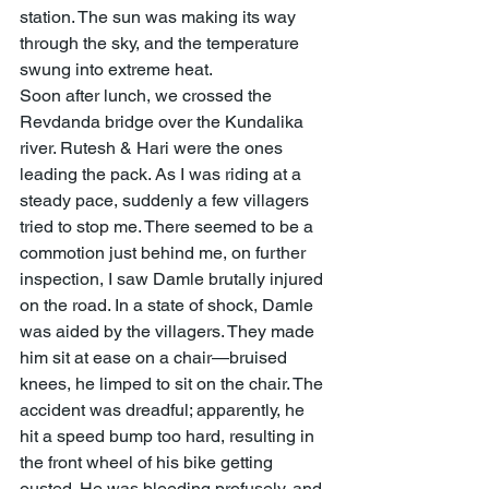
station. The sun was making its way 
through the sky, and the temperature 
swung into extreme heat.
Soon after lunch, we crossed the 
Revdanda bridge over the Kundalika 
river. Rutesh & Hari were the ones 
leading the pack. As I was riding at a 
steady pace, suddenly a few villagers 
tried to stop me. There seemed to be a 
commotion just behind me, on further 
inspection, I saw Damle brutally injured 
on the road. In a state of shock, Damle 
was aided by the villagers. They made 
him sit at ease on a chair—bruised 
knees, he limped to sit on the chair. The 
accident was dreadful; apparently, he 
hit a speed bump too hard, resulting in 
the front wheel of his bike getting 
ousted. He was bleeding profusely, and 