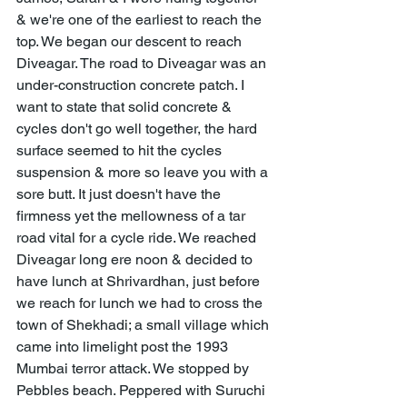
& we're one of the earliest to reach the 
top. We began our descent to reach 
Diveagar. The road to Diveagar was an 
under-construction concrete patch. I 
want to state that solid concrete & 
cycles don't go well together, the hard 
surface seemed to hit the cycles 
suspension & more so leave you with a 
sore butt. It just doesn't have the 
firmness yet the mellowness of a tar 
road vital for a cycle ride. We reached 
Diveagar long ere noon & decided to 
have lunch at Shrivardhan, just before 
we reach for lunch we had to cross the 
town of Shekhadi; a small village which 
came into limelight post the 1993 
Mumbai terror attack. We stopped by 
Pebbles beach. Peppered with Suruchi 