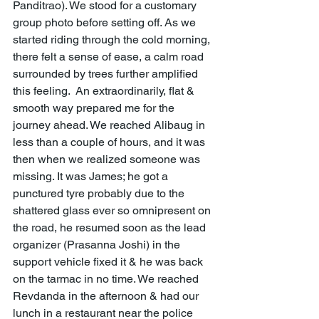
Panditrao). We stood for a customary 
group photo before setting off. As we 
started riding through the cold morning, 
there felt a sense of ease, a calm road 
surrounded by trees further amplified 
this feeling.  An extraordinarily, flat & 
smooth way prepared me for the 
journey ahead. We reached Alibaug in 
less than a couple of hours, and it was 
then when we realized someone was 
missing. It was James; he got a 
punctured tyre probably due to the 
shattered glass ever so omnipresent on 
the road, he resumed soon as the lead 
organizer (Prasanna Joshi) in the 
support vehicle fixed it & he was back 
on the tarmac in no time. We reached 
Revdanda in the afternoon & had our 
lunch in a restaurant near the police 