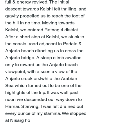
full & energy revived. The initial 
descent towards Kelshi felt thrilling, and 
gravity propelled us to reach the foot of 
the hill in no time. Moving towards 
Kelshi, we entered Ratnagiri district. 
After a short stop at Kelshi, we stuck to 
the coastal road adjacent to Padale & 
Anjarle beach directing us to cross the 
Anjarle bridge. A steep climb awaited 
only to reward us the Anjarle beach 
viewpoint, with a scenic view of the 
Anjarle creek erstwhile the Arabian 
Sea which turned out to be one of the 
highlights of the trip. It was well past 
noon we descended our way down to 
Harnai. Starving, I was left drained out 
every ounce of my stamina. We stopped 
at Nisarg ho