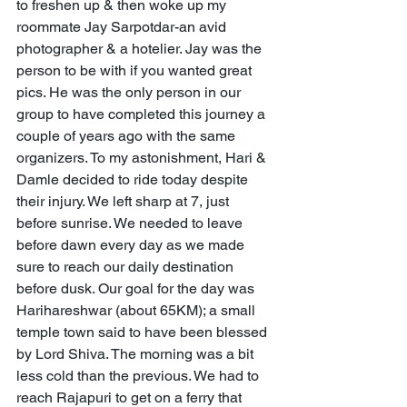
to freshen up & then woke up my 
roommate Jay Sarpotdar-an avid 
photographer & a hotelier. Jay was the 
person to be with if you wanted great 
pics. He was the only person in our 
group to have completed this journey a 
couple of years ago with the same 
organizers. To my astonishment, Hari & 
Damle decided to ride today despite 
their injury. We left sharp at 7, just 
before sunrise. We needed to leave 
before dawn every day as we made 
sure to reach our daily destination 
before dusk. Our goal for the day was 
Harihareshwar (about 65KM); a small 
temple town said to have been blessed 
by Lord Shiva. The morning was a bit 
less cold than the previous. We had to 
reach Rajapuri to get on a ferry that 