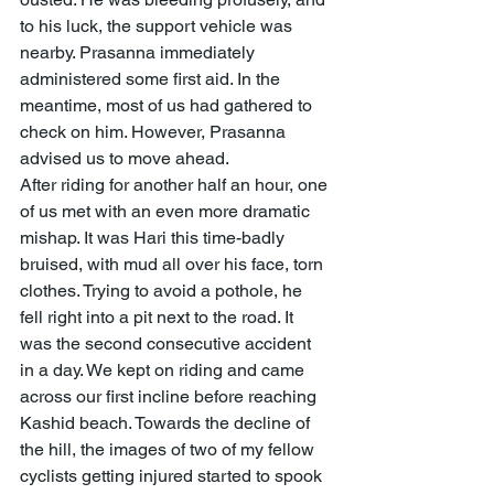
to his luck, the support vehicle was 
nearby. Prasanna immediately 
administered some first aid. In the 
meantime, most of us had gathered to 
check on him. However, Prasanna 
advised us to move ahead.
After riding for another half an hour, one 
of us met with an even more dramatic 
mishap. It was Hari this time-badly 
bruised, with mud all over his face, torn 
clothes. Trying to avoid a pothole, he 
fell right into a pit next to the road. It 
was the second consecutive accident 
in a day. We kept on riding and came 
across our first incline before reaching 
Kashid beach. Towards the decline of 
the hill, the images of two of my fellow 
cyclists getting injured started to spook 