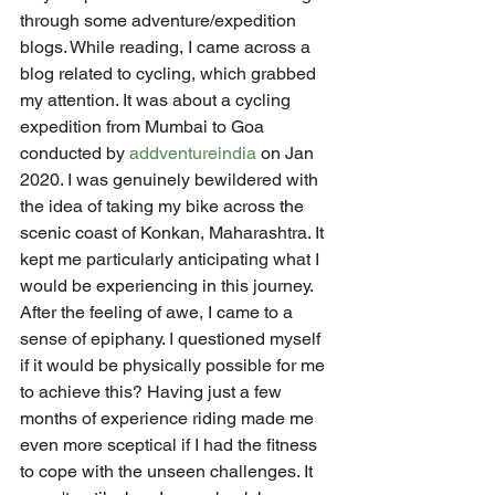
through some adventure/expedition 
blogs. While reading, I came across a 
blog related to cycling, which grabbed 
my attention. It was about a cycling 
expedition from Mumbai to Goa 
conducted by 
addventureindia
 on Jan 
2020. I was genuinely bewildered with 
the idea of taking my bike across the 
scenic coast of Konkan, Maharashtra. It 
kept me particularly anticipating what I 
would be experiencing in this journey. 
After the feeling of awe, I came to a 
sense of epiphany. I questioned myself 
if it would be physically possible for me 
to achieve this? Having just a few 
months of experience riding made me 
even more sceptical if I had the fitness 
to cope with the unseen challenges. It 