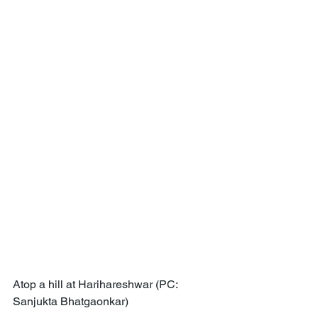
Atop a hill at Harihareshwar (PC: 
Sanjukta Bhatgaonkar)