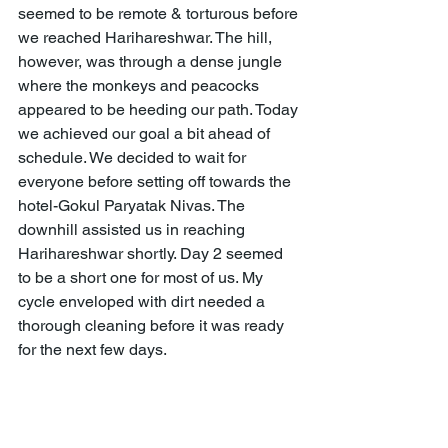
seemed to be remote & torturous before 
we reached Harihareshwar. The hill, 
however, was through a dense jungle 
where the monkeys and peacocks 
appeared to be heeding our path. Today 
we achieved our goal a bit ahead of 
schedule. We decided to wait for 
everyone before setting off towards the 
hotel-Gokul Paryatak Nivas. The 
downhill assisted us in reaching 
Harihareshwar shortly. Day 2 seemed 
to be a short one for most of us. My 
cycle enveloped with dirt needed a 
thorough cleaning before it was ready 
for the next few days.