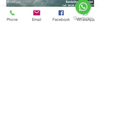
Phone
Email
Facebook
WhatsApp
Jul 6, 2016
∙
3
min
White Water Rafting
and Kayaking Training
Camp
Basic Rafting & Kayaking
Training Camp Kundalika
River, Kolad 14th to 17th
August 2016 A white-water
Rafting and kayaking
course...
41
0