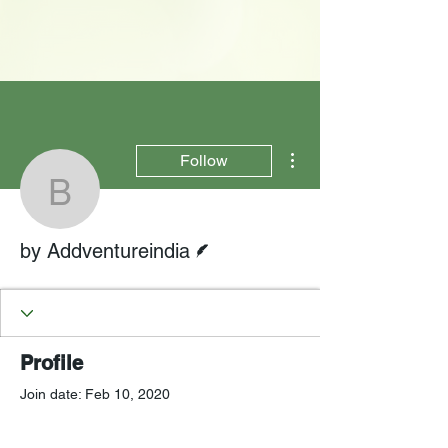
More actions
Follow
by Addventureindia
Writer
by Addventureindia
Profile
Join date: Feb 10, 2020