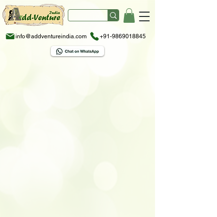
info@addventureindia.com
+91-9869018845