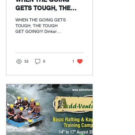
GETS TOUGH, THE
TOUGH GET GOING!!!
WHEN THE GOING GETS
TOUGH, THE TOUGH
GET GOING!!! Dinkar
Damle's cycling experience
on Dixit diet
52
0
1