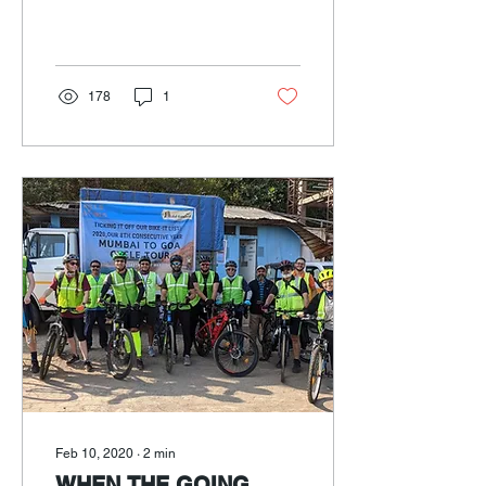
coastal highway with ‘Add-
venture India’.
178
1
Feb 10, 2020
∙
2
min
WHEN THE GOING