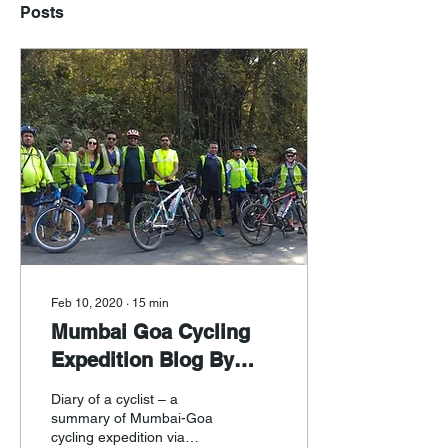
Posts
Feb 10, 2020
∙
15
min
Mumbai Goa Cycling
Expedition Blog By
Mukund Sathe
Diary of a cyclist – a
summary of Mumbai-Goa
cycling expedition via