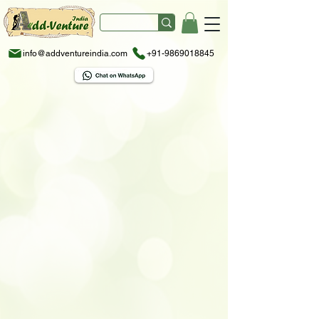
info@addventureindia.com
+91-9869018845