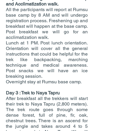
and Acclimatization walk.
All the participants will report at Rumsu
base camp by 8 AM and will undergo
registration process. Freshening up and
breakfast will happen at the base camp.
Post breakfast we will go for an
acclimatization walk.
Lunch at 1 PM. Post lunch orientation.
Orientation will cover all the general
instructions that could be helpful for the
trek like backpacking, marching
technique and medical awareness.
Post snacks we will have an ice
breaking session.
Overnight stay at Rumsu base camp.
Day 3 : Trek to Naya Tapru
After breakfast all the trekkers will start
their trek to Naya Tapru (2,800 meters).
The trek route goes through some
dense forest, full of pine, fir, oak,
chestnut trees. There is an ascend for
the jungle and takes around 4 to 5