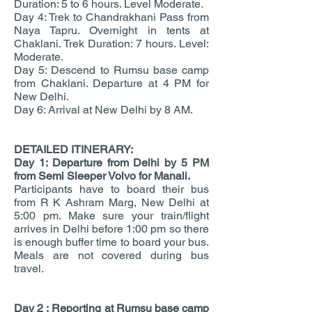
Duration: 5 to 6 hours. Level Moderate.
Day 4: Trek to Chandrakhani Pass from
Naya Tapru. Overnight in tents at
Chaklani. Trek Duration: 7 hours. Level:
Moderate.
Day 5: Descend to Rumsu base camp
from Chaklani. Departure at 4 PM for
New Delhi.
Day 6: Arrival at New Delhi by 8 AM.
DETAILED ITINERARY:
Day 1: Departure from Delhi by 5 PM
from Semi Sleeper Volvo for Manali.
Participants have to board their bus
from R K Ashram Marg, New Delhi at
5:00 pm. Make sure your train/flight
arrives in Delhi before 1:00 pm so there
is enough buffer time to board your bus.
Meals are not covered during bus
travel.
Day 2 :
Reporting at Rumsu base camp