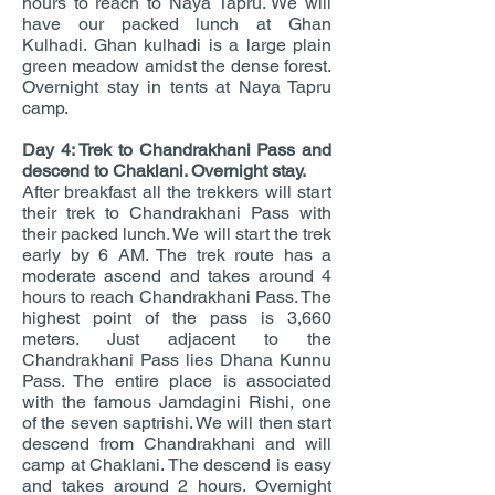
hours to reach to Naya Tapru. We will
have our packed lunch at Ghan
Kulhadi. Ghan kulhadi is a large plain
green meadow amidst the dense forest.
Overnight stay in tents at Naya Tapru
camp.
Day 4: Trek to Chandrakhani Pass and
descend to Chaklani. Overnight stay.
After breakfast all the trekkers will start
their trek to Chandrakhani Pass with
their packed lunch. We will start the trek
early by 6 AM. The trek route has a
moderate ascend and takes around 4
hours to reach Chandrakhani Pass. The
highest point of the pass is 3,660
meters. Just adjacent to the
Chandrakhani Pass lies Dhana Kunnu
Pass. The entire place is associated
with the famous Jamdagini Rishi, one
of the seven saptrishi. We will then start
descend from Chandrakhani and will
camp at Chaklani. The descend is easy
and takes around 2 hours. Overnight