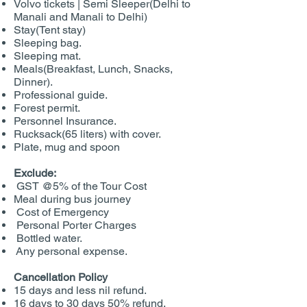
Volvo tickets | Semi Sleeper(Delhi to
Manali and Manali to Delhi)
Stay(Tent stay)
Sleeping bag.
Sleeping mat.
Meals(Breakfast, Lunch, Snacks,
Dinner).
Professional guide.
Forest permit.
Personnel Insurance.
Rucksack(65 liters) with cover.
Plate, mug and spoon
Exclude:
GST @5% of the Tour Cost
Meal during bus journey
Cost of Emergency
Personal Porter Charges
Bottled water.
Any personal expense.
Cancellation Policy
15 days and less nil refund.
16 days to 30 days 50% refund.