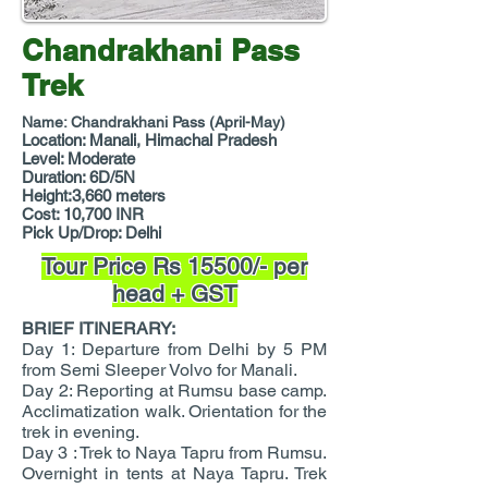
Chandrakhani Pass
Trek
Name: Chandrakhani Pass (April-May)
Location: Manali, Himachal Pradesh
Level: Moderate
Duration: 6D/5N
Height:3,660 meters
Cost: 10,700 INR
Pick Up/Drop: Delhi
Tour Price Rs 15500/- per
head + GST
BRIEF ITINERARY:
Day 1: Departure from Delhi by 5 PM
from Semi Sleeper Volvo for Manali.
Day 2: Reporting at Rumsu base camp.
Acclimatization walk. Orientation for the
trek in evening.
Day 3 : Trek to Naya Tapru from Rumsu.
Overnight in tents at Naya Tapru. Trek