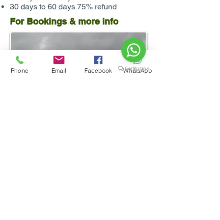
30 days to 60 days 75% refund
For Bookings & more info
Phone
Email
Facebook
WhatsApp