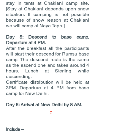
stay in tents at Chaklani camp site.
[Stay at Chaklani depends upon snow
situation. If camping is not possible
because of snow reason at Chaklani
we will camp at Naya Tapru]
Day 5: Descend to base camp.
Departure at 4 PM.
After the breakfast all the participants
will start their descend for Rumsu base
camp. The descend route is the same
as the ascend one and takes around 4
hours. Lunch at Sterling while
descending.
Certificate distribution will be held at
3PM. Departure at 4 PM from base
camp for New Delhi.
Day 6: Arrival at New Delhi by 8 AM.
TERMS AND CONDITIONS.pdf
Include –