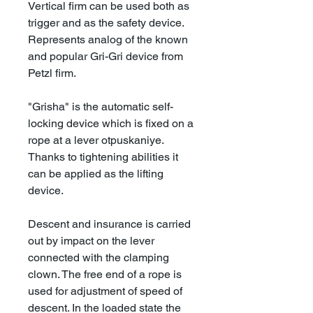
Vertical firm can be used both as
trigger and as the safety device.
Represents analog of the known
and popular Gri-Gri device from
Petzl firm.
"Grisha" is the automatic self-
locking device which is fixed on a
rope at a lever otpuskaniye.
Thanks to tightening abilities it
can be applied as the lifting
device.
Descent and insurance is carried
out by impact on the lever
connected with the clamping
clown. The free end of a rope is
used for adjustment of speed of
descent. In the loaded state the