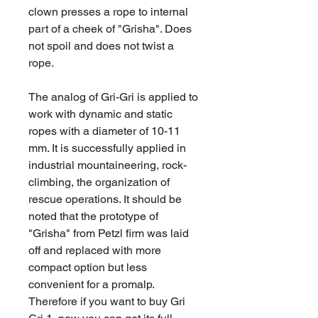
clown presses a rope to internal
part of a cheek of "Grisha". Does
not spoil and does not twist a
rope.
The analog of Gri-Gri is applied to
work with dynamic and static
ropes with a diameter of 10-11
mm. It is successfully applied in
industrial mountaineering, rock-
climbing, the organization of
rescue operations. It should be
noted that the prototype of
"Grisha" from Petzl firm was laid
off and replaced with more
compact option but less
convenient for a promalp.
Therefore if you want to buy Gri