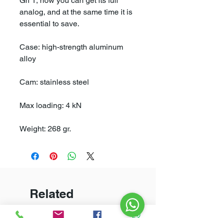
Gri 1, now you can get its full
analog, and at the same time it is
essential to save.
Case: high-strength aluminum
alloy
Cam: stainless steel
Max loading: 4 kN
Weight: 268 gr.
Related
Products