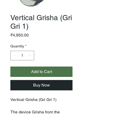
Vertical Grisha (Gri
Gri 1)
Price
₹4,950.00
Quantity
*
Add to Cart
Buy Now
Vertical Grisha (Gri Gri 1)
The device Grisha from the