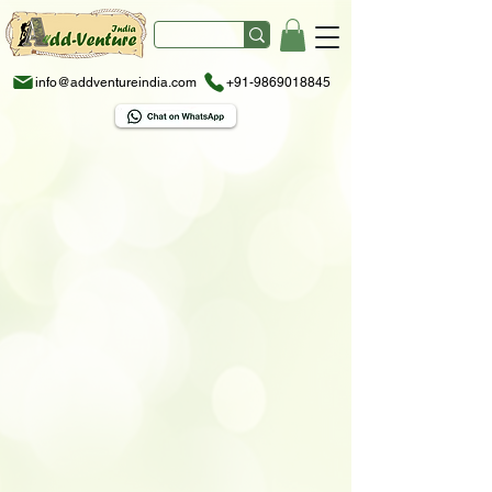
info@addventureindia.com
+91-9869018845