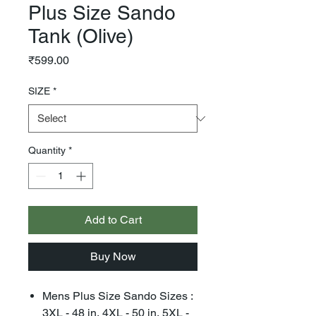
Plus Size Sando
Tank (Olive)
Price
₹599.00
SIZE
*
Quantity
*
Add to Cart
Buy Now
Mens Plus Size Sando Sizes :
3XL - 48 in, 4XL - 50 in, 5XL -