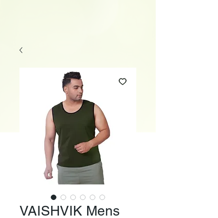
VAISHVIK Mens