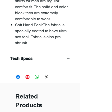
shirts for men are regular
comfort fit. The solid and color
block tees are extremely
comfortable to wear.
Soft Hand Feel:The fabric is
specially treated to have ultra
soft feel. Fabric is also pre
shrunk.
Tech Specs
Combed yarn is has straight and
parallel fibres. Combed yarn
produces a fabric that is superior
in terms of smoothness,fineness,
evenness, and strength.
Related
The soft flow dyeing avoids fabric
distortion, pilling and creasing.
Products
Compacting makes the fabric
uniform and reduses shrikanges of