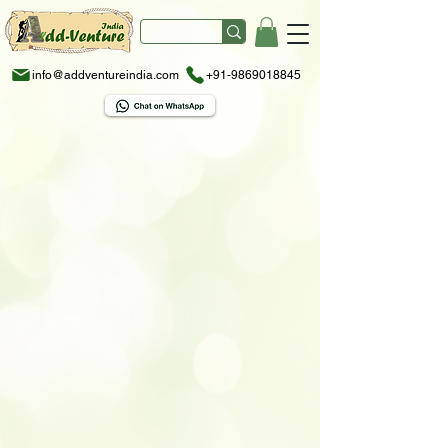
info@addventureindia.com
+91-9869018845