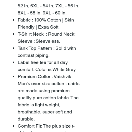
52 in, 6XL - 54 in, 7XL - 56 in,
8XL - 58 in, 9XL - 60 in.
Fabric : 100% Cotton | Skin
Friendly | Extra Soft.
T-Shirt Neck : Round Neck;
Sleeve : Sleeveless.
Tank Top Pattern : Solid with
contrast piping.
Label free tee for all day
comfort. Color is White Grey
Premium Cotton: Vaishvik
Men's over-size cotton t-shirts
are made using premium
quality pure cotton fabric. The
fabric is light weight,
breathable, super soft and
durable.
Comfort Fit: The plus size t-