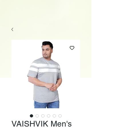
VAISHVIK Men's