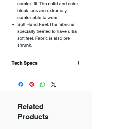
comfort fit. The solid and color
block tees are extremely
comfortable to wear.
Soft Hand Feel:The fabric is
specially treated to have ultra
soft feel. Fabric is also pre
shrunk.
Tech Specs
Combed yarn is has straight and
parallel fibres. Combed yarn
produces a fabric that is superior
in terms of smoothness,fineness,
evenness, and strength.
Related
The soft flow dyeing avoids fabric
distortion, pilling and creasing.
Products
Compacting makes the fabric
uniform and reduses shrikanges of