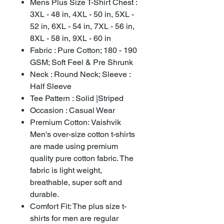
Mens Plus Size T-Shirt Chest :
3XL - 48 in, 4XL - 50 in, 5XL -
52 in, 6XL - 54 in, 7XL - 56 in,
8XL - 58 in, 9XL - 60 in
Fabric : Pure Cotton; 180 - 190
GSM; Soft Feel & Pre Shrunk
Neck : Round Neck; Sleeve :
Half Sleeve
Tee Pattern : Solid |Striped
Occasion : Casual Wear
Premium Cotton: Vaishvik
Men's over-size cotton t-shirts
are made using premium
quality pure cotton fabric. The
fabric is light weight,
breathable, super soft and
durable.
Comfort Fit: The plus size t-
shirts for men are regular