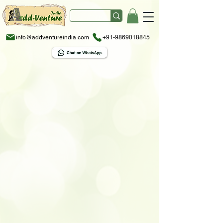
info@addventureindia.com
+91-9869018845