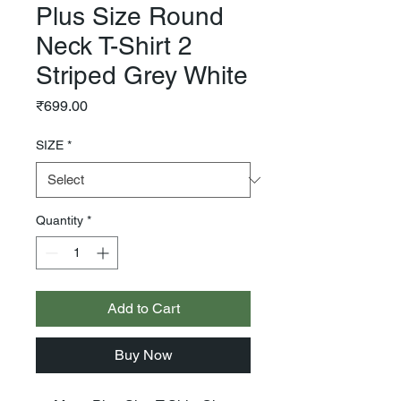
Plus Size Round
Neck T-Shirt 2
Striped Grey White
Price
₹699.00
SIZE
*
Quantity
*
Add to Cart
Buy Now