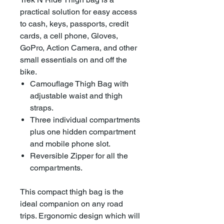
practical solution for easy access
to cash, keys, passports, credit
cards, a cell phone, Gloves,
GoPro, Action Camera, and other
small essentials on and off the
bike.
Camouflage Thigh Bag with
adjustable waist and thigh
straps.
Three individual compartments
plus one hidden compartment
and mobile phone slot.
Reversible Zipper for all the
compartments.
This compact thigh bag is the
ideal companion on any road
trips. Ergonomic design which will