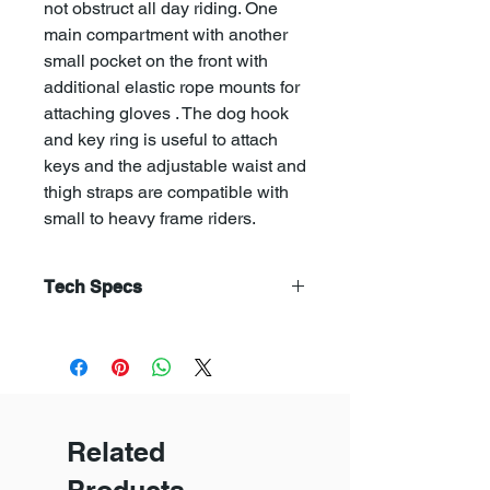
not obstruct all day riding. One
main compartment with another
small pocket on the front with
additional elastic rope mounts for
attaching gloves . The dog hook
and key ring is useful to attach
keys and the adjustable waist and
thigh straps are compatible with
small to heavy frame riders.
Tech Specs
Additional information
Weight
225 g
Dimensions
30 × 20 × 8 cm
Related
Brand
Trek N Ride