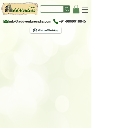
info@addventureindia.com
+91-9869018845