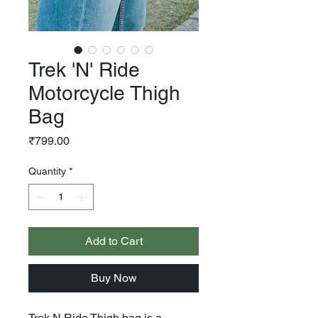
Trek 'N' Ride
Motorcycle Thigh
Bag
Price
₹799.00
Quantity
*
Add to Cart
Buy Now
Trek N Ride Thigh bag is a