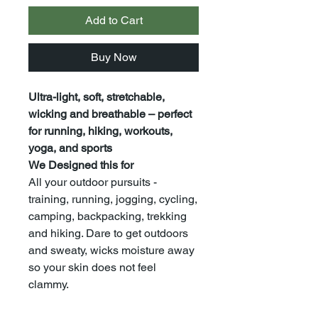
Add to Cart
Buy Now
Ultra-light, soft, stretchable,
wicking and breathable – perfect
for running, hiking, workouts,
yoga, and sports
We Designed this for
All your outdoor pursuits -
training, running, jogging, cycling,
camping, backpacking, trekking
and hiking. Dare to get outdoors
and sweaty, wicks moisture away
so your skin does not feel
clammy.