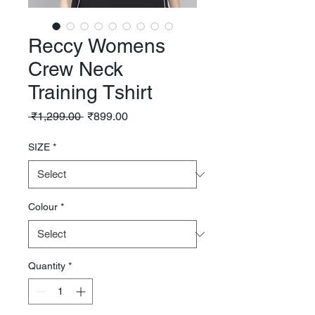
Reccy Womens
Crew Neck
Training Tshirt
Regular
Sale
 ₹1,299.00 
₹899.00
Price
Price
SIZE
*
Colour
*
Quantity
*