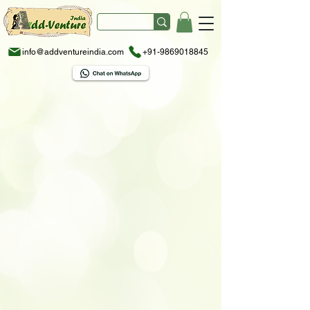
info@addventureindia.com
+91-9869018845