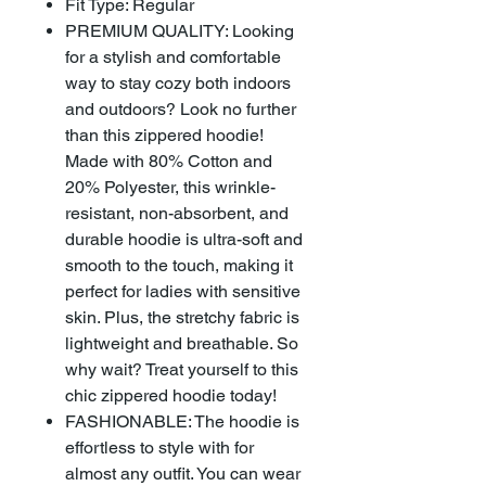
Fit Type: Regular
PREMIUM QUALITY: Looking
for a stylish and comfortable
way to stay cozy both indoors
and outdoors? Look no further
than this zippered hoodie!
Made with 80% Cotton and
20% Polyester, this wrinkle-
resistant, non-absorbent, and
durable hoodie is ultra-soft and
smooth to the touch, making it
perfect for ladies with sensitive
skin. Plus, the stretchy fabric is
lightweight and breathable. So
why wait? Treat yourself to this
chic zippered hoodie today!
FASHIONABLE: The hoodie is
effortless to style with for
almost any outfit. You can wear