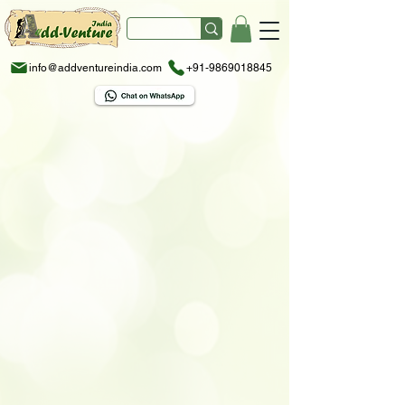
info@addventureindia.com
+91-9869018845