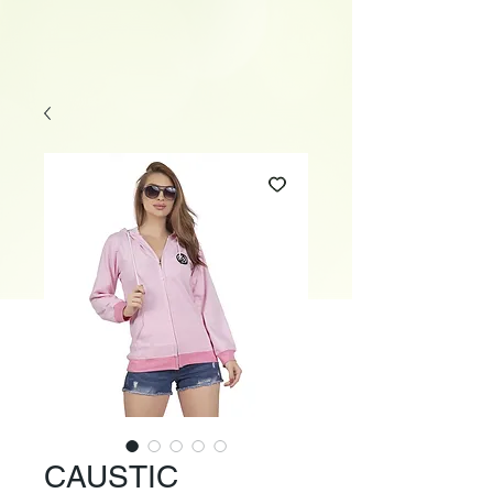
CAUSTIC