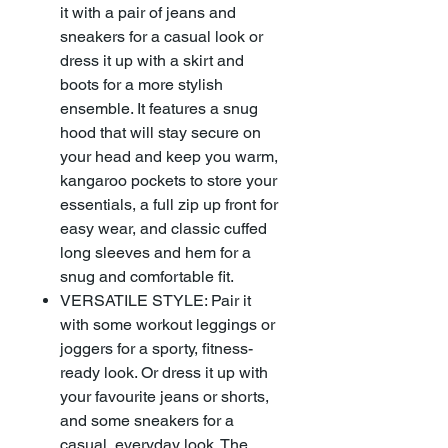
it with a pair of jeans and
sneakers for a casual look or
dress it up with a skirt and
boots for a more stylish
ensemble. It features a snug
hood that will stay secure on
your head and keep you warm,
kangaroo pockets to store your
essentials, a full zip up front for
easy wear, and classic cuffed
long sleeves and hem for a
snug and comfortable fit.
VERSATILE STYLE: Pair it
with some workout leggings or
joggers for a sporty, fitness-
ready look. Or dress it up with
your favourite jeans or shorts,
and some sneakers for a
casual, everyday look. The