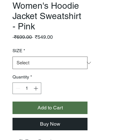
Women's Hoodie
Jacket Sweatshirt
- Pink
Regular
Sale
 ₹699.00 
₹549.00
Price
Price
SIZE
*
Quantity
*
Add to Cart
Buy Now