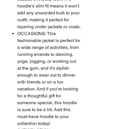
hoodie’s slim fit means it won’t
add any unwanted bulk to your
outfit, making it perfect for
layering under jackets or coats.
OCCASIONS: This
fashionable jacket is perfect for
a wide range of activities, from
running errands to dancing,
yoga, jogging, or working out
at the gym, and it's stylish
enough to wear out to dinner
with friends or on a fun
vacation. And if you're looking
for a thoughtful gift for
someone special, this hoodie
is sure to be a hit. Add this
must-have hoodie to your
collection today!