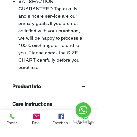
SATISFACTION
GUARANTEED Top quality
and sincere service are our
primary goals. If you are not
satisfied with your purchase,
we will be happy to process a
100% exchange or refund for
you. Please check the SIZE
CHART carefully before you
purchase.
Product Info
Stay warm and chic with
Care Instructions
our
CAUSTIC
Women's Zip Up
Hoodie Sweatshirt! Crafted from a
Machine Wash cold normal cycle. Do
soft-quality blend of 80% cotton and
Not Bleach. Tumble Dry Low. Wash
Phone
Email
Facebook
WhatsApp
20%Polyester, it ensures a relaxed,
and dry inside out with like colors.
loose fit style that keeps you cozy
Liquid detergent is recommended.