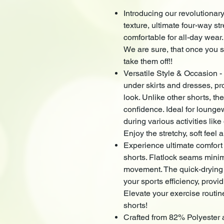
Introducing our revolutionary
texture, ultimate four-way str
comfortable for all-day wear
We are sure, that once you sl
take them off!!
Versatile Style & Occasion -
under skirts and dresses, pr
look. Unlike other shorts, the
confidence. Ideal for lounge
during various activities lik
Enjoy the stretchy, soft feel a
Experience ultimate comfort
shorts. Flatlock seams minim
movement. The quick-drying
your sports efficiency, prov
Elevate your exercise routin
shorts!
Crafted from 82% Polyester