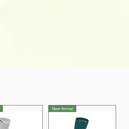
port for an enhanced yoga
r is our top priority. We aim to
, and if for any reason you are not
ase, please don't hesitate to let
 do the needful to ensure you have
experience with us. Your happiness
New Arrival