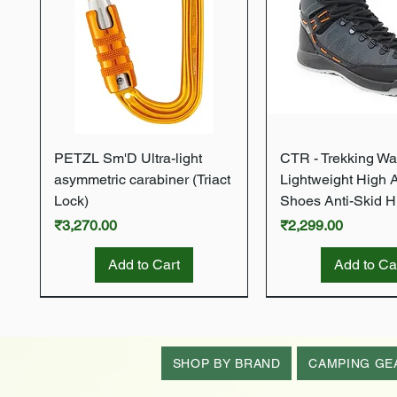
Quick View
Quick Vie
PETZL Sm'D Ultra-light
CTR - Trekking Wa
asymmetric carabiner (Triact
Lightweight High 
Lock)
Shoes Anti-Skid H
Price
Price
₹3,270.00
₹2,299.00
Add to Cart
Add to Ca
New Arrival
New Arrival
New Arrival
New Arrival
New Arrival
SHOP BY BRAND
CAMPING GE