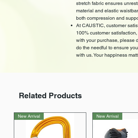
stretch fabric ensures unre
material and elastic waistba
both compression and suppo
At CAUSTIC, customer satisfac
100% customer satisfaction, 
with your purchase, please do
do the needful to ensure yo
with us. Your happiness matt
Related Products
New Arrival
New Arrival