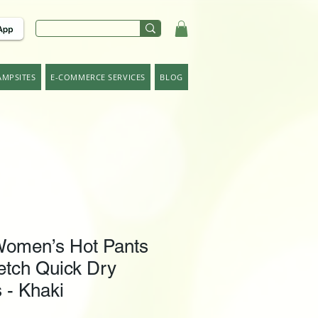
AMPSITES
E-COMMERCE SERVICES
BLOG
omen’s Hot Pants
etch Quick Dry
 - Khaki