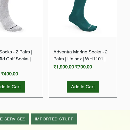
Quick View
Quick View
ocks - 2 Pairs |
Adventra Marino Socks - 2
Mid Calf Socks |
Pairs | Unisex | WH1101 |
Regular Price
Sale Price
₹1,999.00
₹799.00
rice
Sale Price
0
₹499.00
dd to Cart
Add to Cart
New Arrival
New Arrival
E SERVICES
IMPORTED STUFF