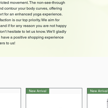
stricted movement. The non-see-through
compression and sup
nd contour your body curves, offering
experience.
At
CAUSTIC
, custome
rt for an enhanced yoga experience.
satisfy our customers
tion is our top priority. We aim for
happy with your purch
and if for any reason you are not happy
us know. We'll gladly
n't hesitate to let us know. We'll gladly
a positive shopping 
u have a positive shopping experience
matters to us!
ers to us!
New Arrival
New Arrival