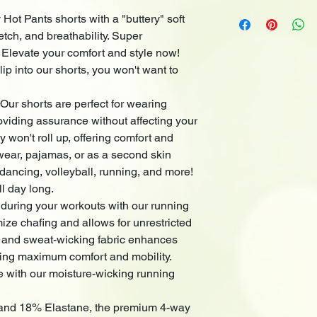
Machine Wash cold no
comfort and style now
 Hot Pants shorts with a "buttery" soft
Tumble Dry Low. Wash
into our shorts, you 
etch, and breathability. Super
colors. Liquid deter
Versatile Style & Occ
. Elevate your comfort and style now!
for wearing under ski
ip into our shorts, you won't want to
confidence without af
shorts, they won't rol
 Our shorts are perfect for wearing
confidence. Ideal for
second skin during var
oviding assurance without affecting your
volleyball, running, a
y won't roll up, offering comfort and
feel all day long.
wear, pajamas, or as a second skin
Experience ultimate 
e dancing, volleyball, running, and more!
our running shorts. 
ll day long.
and allows for unres
 during your workouts with our running
and sweat-wicking fa
ize chafing and allows for unrestricted
efficiency, providing
Elevate your exercise
 and sweat-wicking fabric enhances
running shorts!
iding maximum comfort and mobility.
Crafted from
82% Pol
e with our moisture-wicking running
premium 4-way stretc
movement. The non-se
 and 18% Elastane, the premium 4-way
waistband contour yo