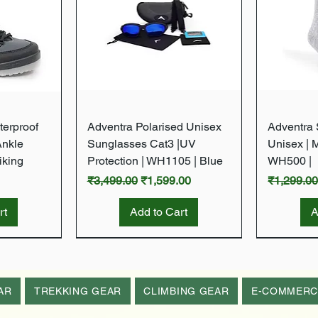
w
Quick View
terproof
Adventra Polarised Unisex
Adventra S
Ankle
Sunglasses Cat3 |UV
Unisex | 
iking
Protection | WH1105 | Blue
WH500 |
Regular Price
Sale Price
Regular P
₹3,499.00
₹1,599.00
₹1,299.0
rt
Add to Cart
A
New Arrival
New Arrival
New Arrival
New Arrival
AR
TREKKING GEAR
CLIMBING GEAR
E-COMMERC