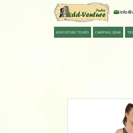
info@
ADVENTURE TOURS
CAMPING GEAR
TR