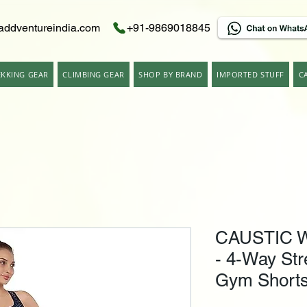
addventureindia.com
+91-9869018845
EKKING GEAR
CLIMBING GEAR
SHOP BY BRAND
IMPORTED STUFF
C
CAUSTIC W
- 4-Way Str
Gym Shorts