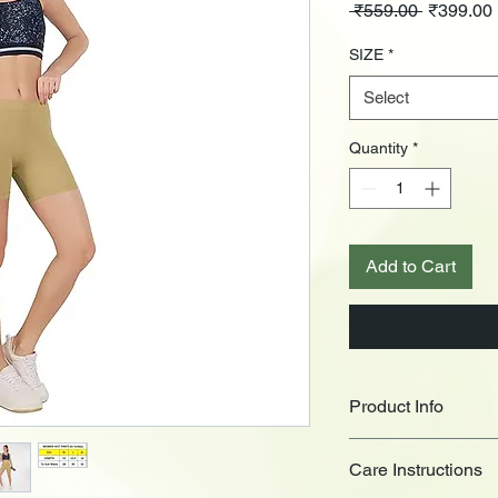
Regular
 ₹559.00 
₹399.00
Price
SIZE
*
Select
Quantity
*
Add to Cart
Product Info
Presenting
CAUSTIC
Care Instructions
soft texture, ultimate
Super comfortable for