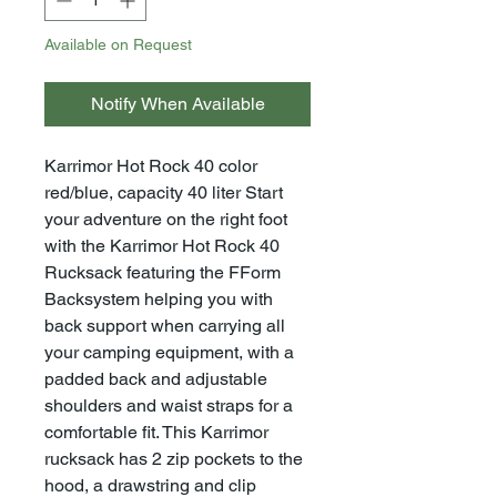
Available on Request
Notify When Available
Karrimor Hot Rock 40 color
red/blue, capacity 40 liter Start
your adventure on the right foot
with the Karrimor Hot Rock 40
Rucksack featuring the FForm
Backsystem helping you with
back support when carrying all
your camping equipment, with a
padded back and adjustable
shoulders and waist straps for a
comfortable fit. This Karrimor
rucksack has 2 zip pockets to the
hood, a drawstring and clip