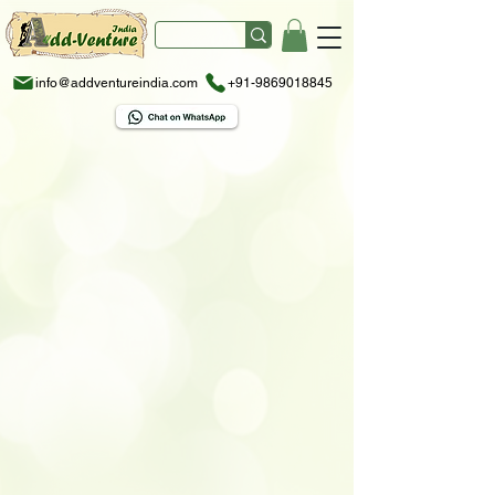
info@addventureindia.com
+91-9869018845