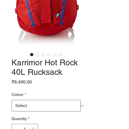
Karrimor Hot Rock
40L Rucksack
Price
₹9,490.00
Colour
*
Quantity
*