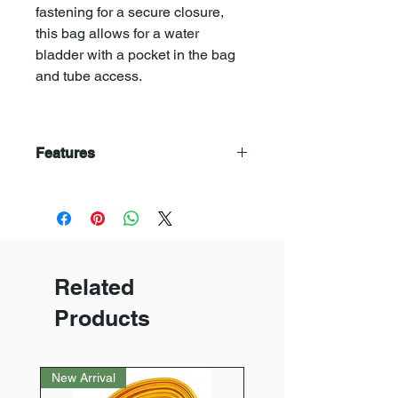
fastening for a secure closure,
this bag allows for a water
bladder with a pocket in the bag
and tube access.
Features
> Large main compartment
> Allows for water bladder
> 2 zip pockets to hood
> Drawstring and clip fastening
> Comppresion straps
Related
> Carry handles
> Adjustable shoulder and waist
Products
straps
> Padded back and straps
> H61 x W27 x D20cm
New Arrival