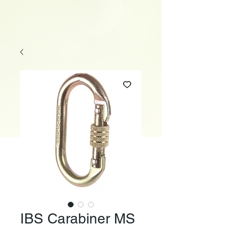
IBS Carabiner MS