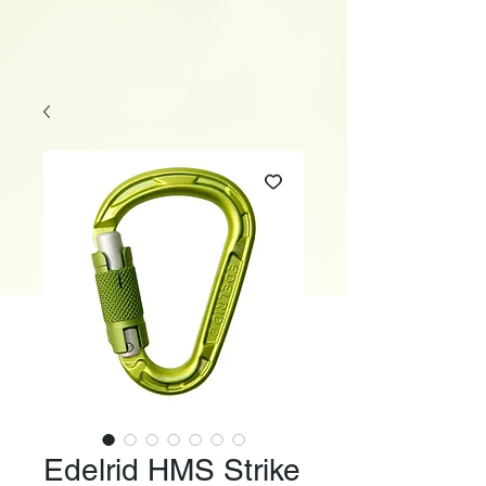
Edelrid HMS Strike