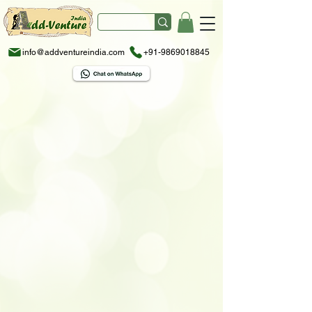
info@addventureindia.com
+91-9869018845