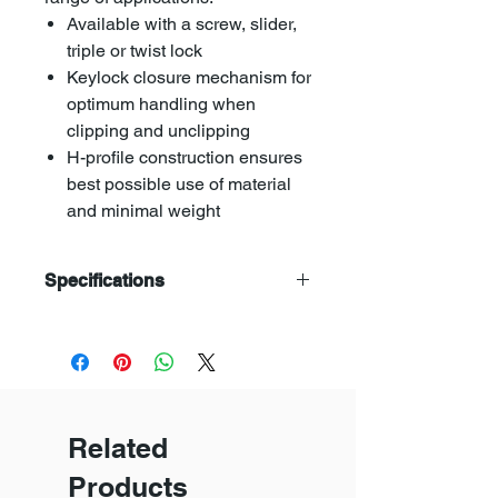
Available with a screw, slider,
triple or twist lock
Keylock closure mechanism for
optimum handling when
clipping and unclipping
H-profile construction ensures
best possible use of material
and minimal weight
Specifications
• Vertical: 22 Kn
• Open: 7 Kn
• minor axis: 8 Kn
• Width: 70 mm
• Length: 100 mm
Related
• Gate open: 21mm
• Closure: Twist
Products
• Weight: 64 g