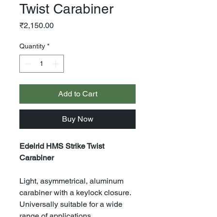
Twist Carabiner
Price
₹2,150.00
Quantity
*
Add to Cart
Buy Now
Edelrid HMS Strike Twist
Carabiner
Light, asymmetrical, aluminum
carabiner with a keylock closure.
Universally suitable for a wide
range of applications.