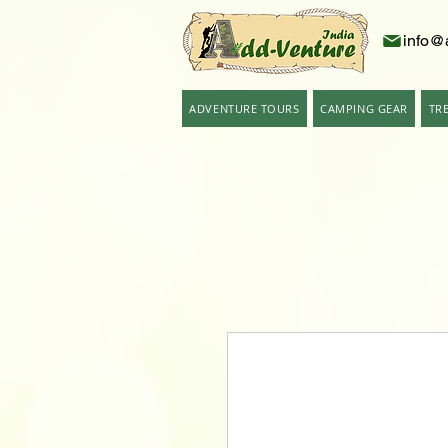
info@
ADVENTURE TOURS
CAMPING GEAR
TR