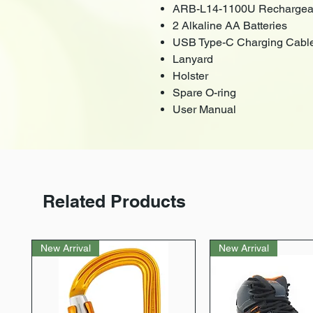
ARB-L14-1100U Rechargeab
2 Alkaline AA Batteries
USB Type-C Charging Cabl
Lanyard
Holster
Spare O-ring
User Manual
Related Products
New Arrival
New Arrival