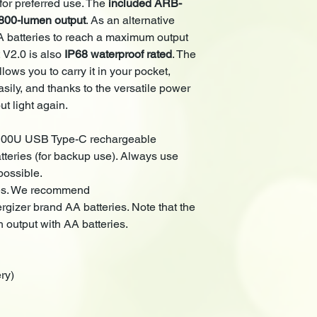
 for preferred use. The
included
ARB-
Digitally regulated
800-lumen output
. As an alternative
HAIII hard-anodize
A batteries to reach a maximum output
IP68 Waterproof R
 V2.0 is also
IP68 waterproof rated
. The
llows you to carry it in your pocket,
sily, and thanks to the versatile power
ut light again.
00U USB Type-C rechargeable
tteries (for backup use). Always use
ossible.
ies. We recommend
gizer brand AA batteries. Note that the
 output with AA batteries.
ry)