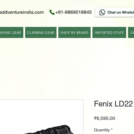
addventureindia.com
+91-9869018845
EKKING GEAR
CLIMBING GEAR
SHOP BY BRAND
IMPORTED STUFF
C
Fenix LD22
Price
₹6,595.00
Quantity
*