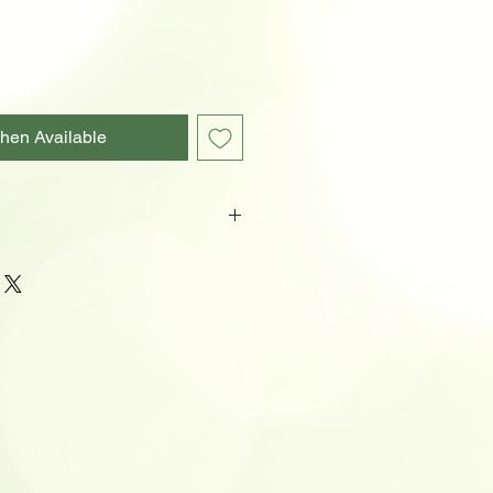
hen Available
ol
-1100U Battery)
ens, 54 minutes, 702 feet
ns, 1.66 hours, 465 feet
ns, 7 hours, 249 feet
, 22.33 hours, 141 feet
 220 hours, 36 feet
rotection
pocket clip