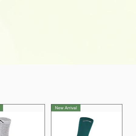
New Arrival