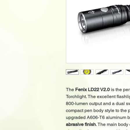
The
Fenix LD22 V2.0
is the pe
Torchlight. The excellent flashl
800-lumen output and a dual swit
compact pen body style to the
upgraded A606-T6 aluminum 
abrasive finish
. The main body 