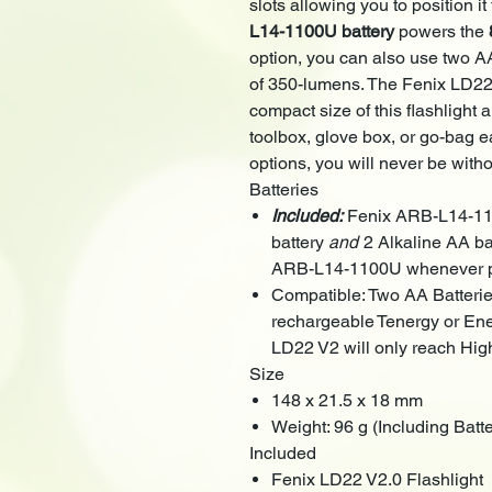
slots allowing you to position it
L14-1100U battery
powers the
option, you can also use two A
of 350-lumens. The Fenix LD22
compact size of this flashlight a
toolbox, glove box, or go-bag ea
options, you will never be witho
Batteries
Included:
Fenix ARB-L14-11
battery
and
2 Alkaline AA ba
ARB-L14-1100U whenever p
Compatible: Two AA Batter
rechargeable Tenergy or Ener
LD22 V2 will only reach High
Size
148 x 21.5 x 18 mm
Weight: 96 g (Including Batte
Included
Fenix LD22 V2.0 Flashlight