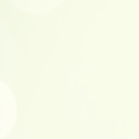
 circuit
d anti-abrasive finish
ating