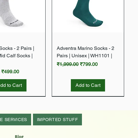
Quick View
Quick View
ocks - 2 Pairs |
Adventra Marino Socks - 2
Mid Calf Socks |
Pairs | Unisex | WH1101 |
Regular Price
Sale Price
₹1,999.00
₹799.00
rice
Sale Price
0
₹499.00
dd to Cart
Add to Cart
New Arrival
New Arrival
E SERVICES
IMPORTED STUFF
Blog