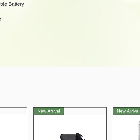
le Battery
e
New Arrival
New Arrival