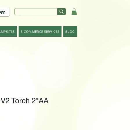
AMPSITES
E-COMMERCE SERVICES
BLOG
 V2 Torch 2*AA