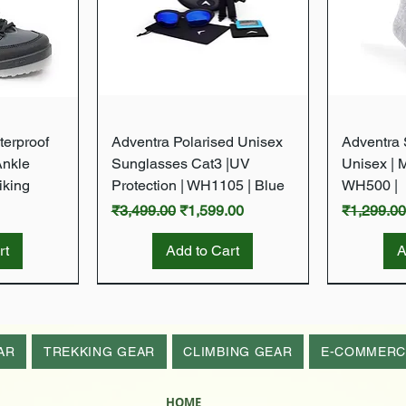
w
Quick View
terproof
Adventra Polarised Unisex
Adventra S
Ankle
Sunglasses Cat3 |UV
Unisex | 
iking
Protection | WH1105 | Blue
WH500 |
Regular Price
Sale Price
Regular P
₹3,499.00
₹1,599.00
₹1,299.0
rt
Add to Cart
A
New Arrival
New Arrival
New Arrival
New Arrival
AR
TREKKING GEAR
CLIMBING GEAR
E-COMMERC
HOME