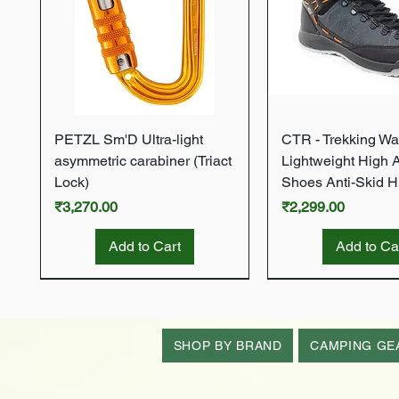
Quick View
Quick Vie
PETZL Sm'D Ultra-light
CTR - Trekking Wa
asymmetric carabiner (Triact
Lightweight High 
Lock)
Shoes Anti-Skid H
Price
Price
₹3,270.00
₹2,299.00
Add to Cart
Add to Ca
New Arrival
New Arrival
New Arrival
New Arrival
New Arrival
SHOP BY BRAND
CAMPING GE