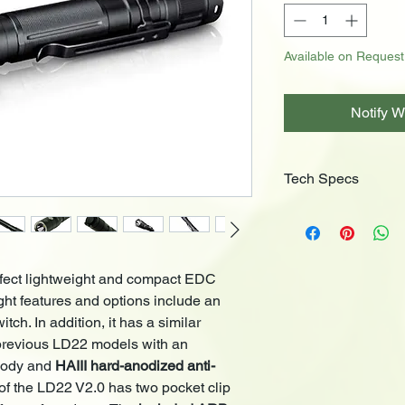
Available on Request
Notify W
Tech Specs
Luminus LED
Battery Included
Dual Switch Contr
Outputs (ARB-L14
rfect lightweight and compact EDC
Turbo: 800 Lum
ight features and options include an
High: 350 Lume
ch. In addition, it has a similar
Med: 100 Lume
 previous LD22 models with an
Low: 30 Lumens
body and
HAIII hard-anodized anti-
Eco: 2 Lumens,
Reverse polarity
p
of the LD22 V2.0 has two pocket clip
Detachable 2-way 