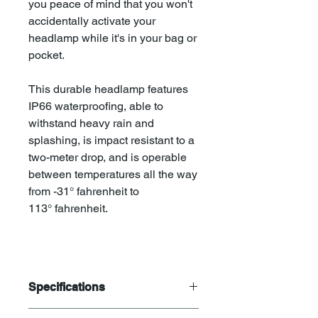
you peace of mind that you won't
accidentally activate your
headlamp while it's in your bag or
pocket.
This durable headlamp features
IP66 waterproofing, able to
withstand heavy rain and
splashing, is impact resistant to a
two-meter drop, and is operable
between temperatures all the way
from -31° fahrenheit to
113° fahrenheit.
Specifications
800 lumen maximum output