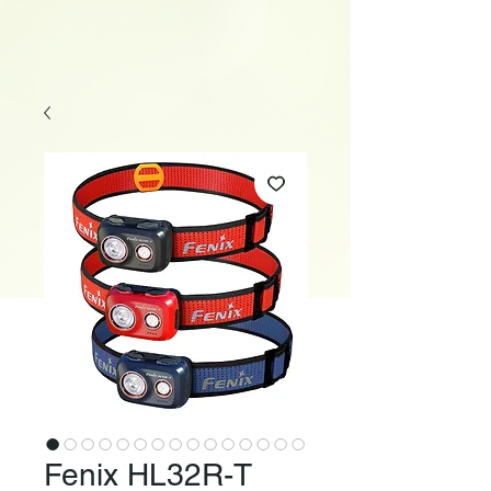
Fenix HL32R-T