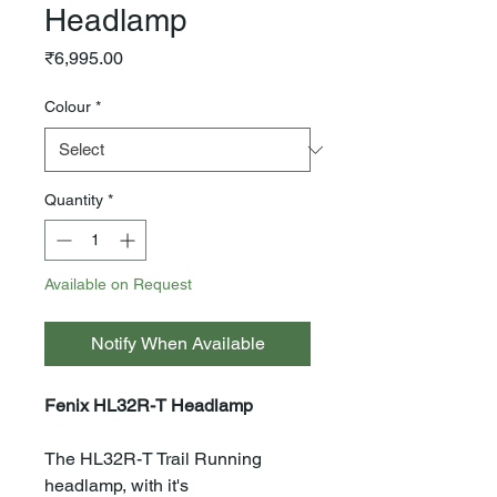
Headlamp
Price
₹6,995.00
Colour
*
Quantity
*
Available on Request
Notify When Available
Fenix HL32R-T Headlamp
The HL32R-T Trail Running
headlamp, with it's