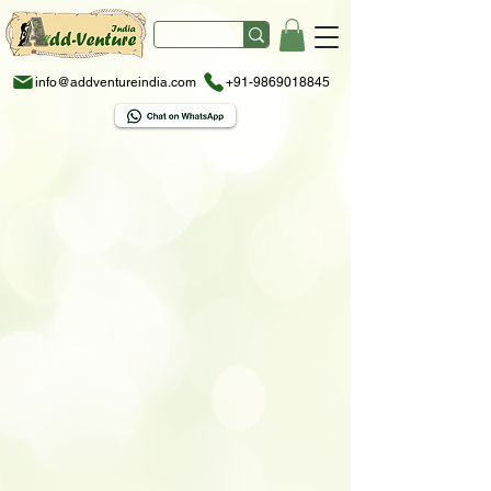
info@addventureindia.com
+91-9869018845