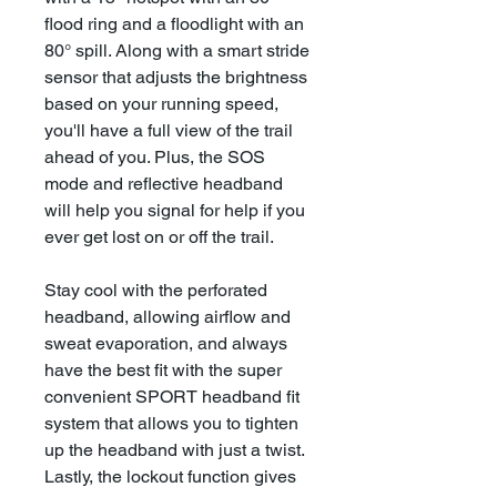
flood ring and a floodlight with an
80° spill. Along with a smart stride
sensor that adjusts the brightness
based on your running speed,
you'll have a full view of the trail
ahead of you. Plus, the SOS
mode and reflective headband
will help you signal for help if you
ever get lost on or off the trail.
Stay cool with the perforated
headband, allowing airflow and
sweat evaporation, and always
have the best fit with the super
convenient SPORT headband fit
system that allows you to tighten
up the headband with just a twist.
Lastly, the lockout function gives