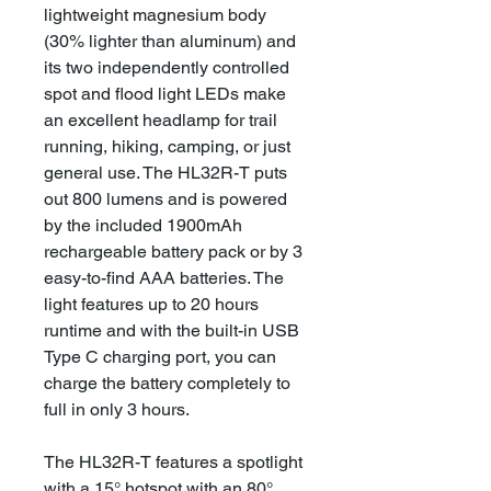
lightweight magnesium body
(30% lighter than aluminum) and
its two independently controlled
spot and flood light LEDs make
an excellent headlamp for trail
running, hiking, camping, or just
general use. The HL32R-T puts
out 800 lumens and is powered
by the included 1900mAh
rechargeable battery pack or by 3
easy-to-find AAA batteries. The
light features up to 20 hours
runtime and with the built-in USB
Type C charging port, you can
charge the battery completely to
full in only 3 hours.
The HL32R-T features a spotlight
with a 15° hotspot with an 80°