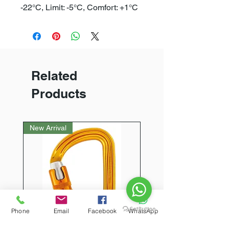
-22°C, Limit: -5°C, Comfort: +1°C
Related
Products
New Arrival
Phone
Email
Facebook
WhatsApp