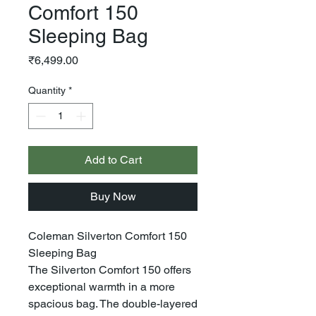
Comfort 150
Sleeping Bag
Price
₹6,499.00
Quantity
*
Add to Cart
Buy Now
Coleman Silverton Comfort 150
Sleeping Bag
The Silverton Comfort 150 offers
exceptional warmth in a more
spacious bag. The double-layered