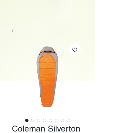
Coleman Silverton