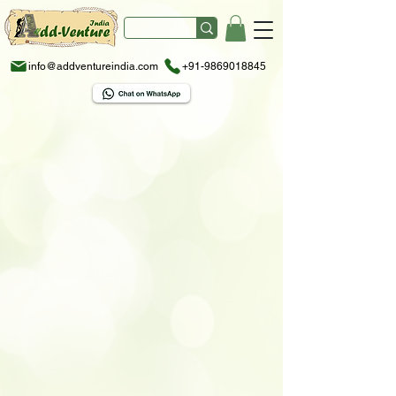
info@addventureindia.com
+91-9869018845