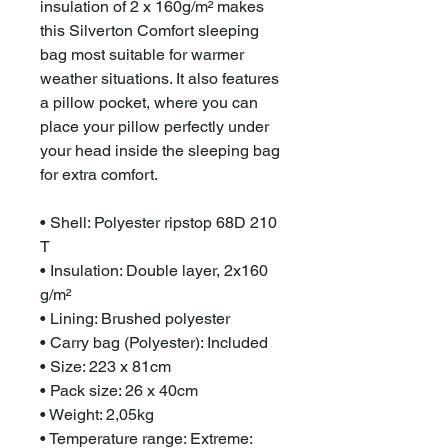
insulation of 2 x 160g/m² makes
this Silverton Comfort sleeping
bag most suitable for warmer
weather situations. It also features
a pillow pocket, where you can
place your pillow perfectly under
your head inside the sleeping bag
for extra comfort.
• Shell: Polyester ripstop 68D 210
T
• Insulation: Double layer, 2x160
g/m²
• Lining: Brushed polyester
• Carry bag (Polyester): Included
• Size: 223 x 81cm
• Pack size: 26 x 40cm
• Weight: 2,05kg
• Temperature range: Extreme: