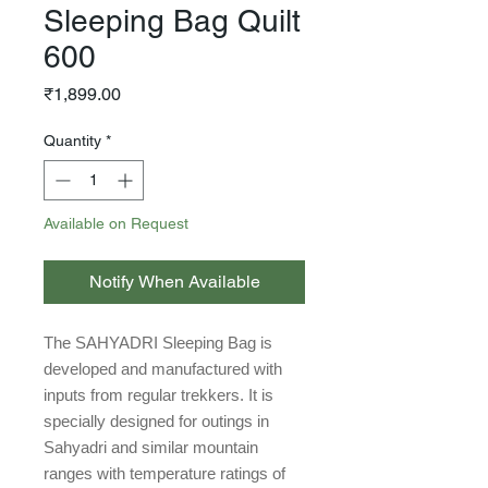
Sleeping Bag Quilt
600
Price
₹1,899.00
Quantity
*
Available on Request
Notify When Available
The SAHYADRI Sleeping Bag is
developed and manufactured with
inputs from regular trekkers. It is
specially designed for outings in
Sahyadri and similar mountain
ranges with temperature ratings of