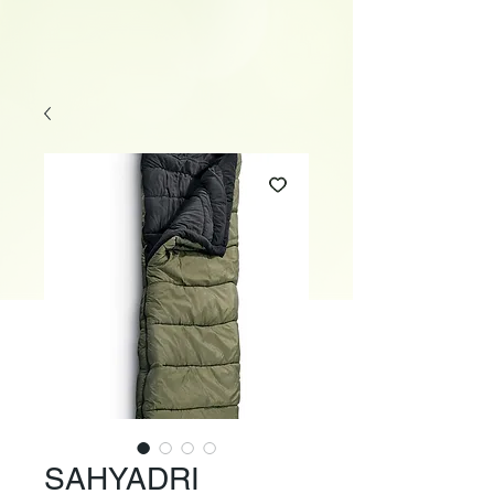
SAHYADRI