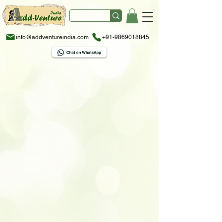
info@addventureindia.com
+91-9869018845