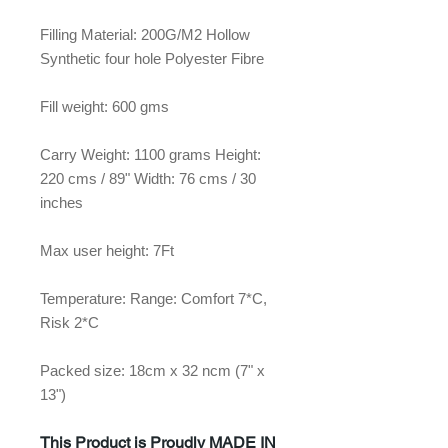
Filling Material: 200G/M2 Hollow
Synthetic four hole Polyester Fibre
Fill weight: 600 gms
Carry Weight: 1100 grams Height:
220 cms / 89" Width: 76 cms / 30
inches
Max user height: 7Ft
Temperature: Range: Comfort 7*C,
Risk 2*C
Packed size: 18cm x 32 ncm (7" x
13")
This Product is Proudly MADE IN