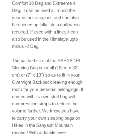
Comfort 10 Deg and Extreeme 4
Deg. It can be used all round the
year in these regions and can also
be opened up fully into a quilt when
required. If used with a liner, it can
also be used in the Himalaya upto
minus -2 Deg.
The packed size of the SAHYADRI
Sleeping Bag is small (18cm x 32
cm) or (7" x 13") so as to fit in your
Overnight Backpack leaving enough
room for your personal belongings. It
comes with its own stuff bag with
compression straps to reduce the
volume further. We know you have
to carry your own sleeping bags on
Hikes in the Sahyadri Mountain
ranges!! With a double layer