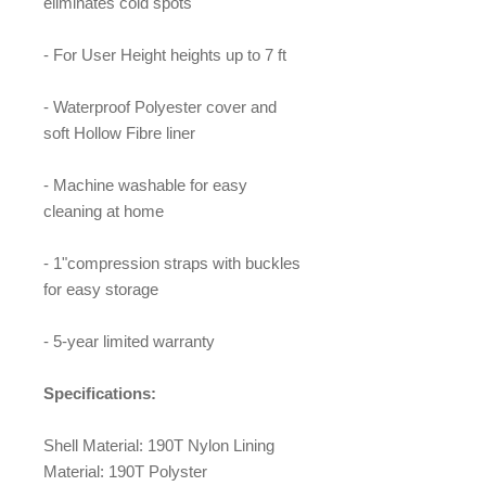
eliminates cold spots
- For User Height heights up to 7 ft
- Waterproof Polyester cover and
soft Hollow Fibre liner
- Machine washable for easy
cleaning at home
- 1"compression straps with buckles
for easy storage
- 5-year limited warranty
Specifications:
Shell Material: 190T Nylon Lining
Material: 190T Polyster