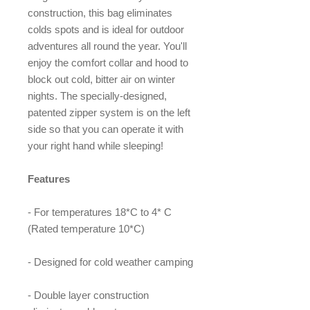
construction, this bag eliminates
colds spots and is ideal for outdoor
adventures all round the year. You'll
enjoy the comfort collar and hood to
block out cold, bitter air on winter
nights. The specially-designed,
patented zipper system is on the left
side so that you can operate it with
your right hand while sleeping!
Features
- For temperatures 18*C to 4* C
(Rated temperature 10*C)
- Designed for cold weather camping
- Double layer construction