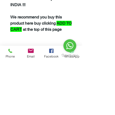
INDIA !!!
We recommend you buy this
product here buy clicking
ADD TO
CART
at the top of this page
However If you feel more
comfortable buying this product
Phone
Email
Facebook
WhatsApp
from
Amazon
please click
here
Related