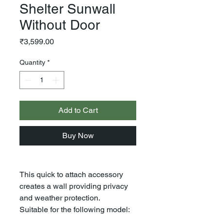
Shelter Sunwall
Without Door
Price
₹3,599.00
Quantity
*
Add to Cart
Buy Now
This quick to attach accessory
creates a wall providing privacy
and weather protection.
Suitable for the following model: