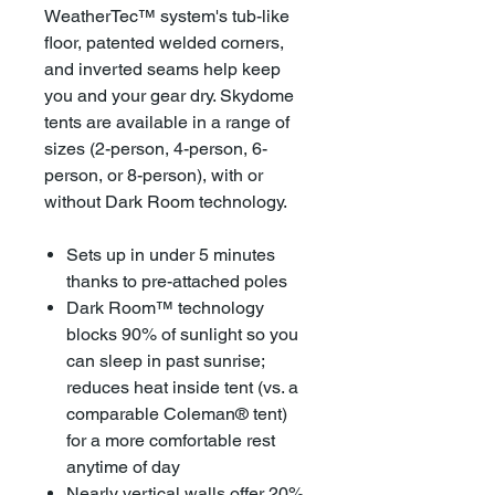
WeatherTec™ system's tub-like
floor, patented welded corners,
and inverted seams help keep
you and your gear dry. Skydome
tents are available in a range of
sizes (2-person, 4-person, 6-
person, or 8-person), with or
without Dark Room technology.
Sets up in under 5 minutes
thanks to pre-attached poles
Dark Room™ technology
blocks 90% of sunlight so you
can sleep in past sunrise;
reduces heat inside tent (vs. a
comparable Coleman® tent)
for a more comfortable rest
anytime of day
Nearly vertical walls offer 20%