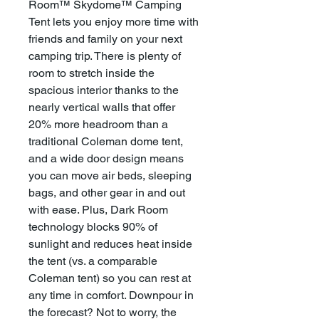
Room™ Skydome™ Camping
Tent lets you enjoy more time with
friends and family on your next
camping trip. There is plenty of
room to stretch inside the
spacious interior thanks to the
nearly vertical walls that offer
20% more headroom than a
traditional Coleman dome tent,
and a wide door design means
you can move air beds, sleeping
bags, and other gear in and out
with ease. Plus, Dark Room
technology blocks 90% of
sunlight and reduces heat inside
the tent (vs. a comparable
Coleman tent) so you can rest at
any time in comfort. Downpour in
the forecast? Not to worry, the