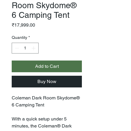
Room Skydome®
6 Camping Tent
Price
₹17,999.00
Quantity
*
Add to Cart
Buy Now
Coleman Dark Room Skydome®
6 Camping Tent
With a quick setup under 5
minutes, the Coleman® Dark