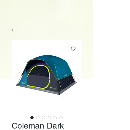
Coleman Dark