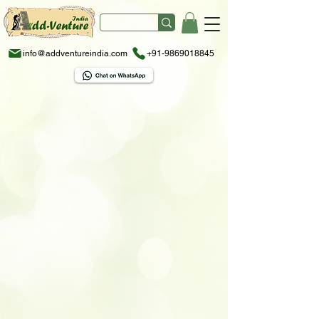
info@addventureindia.com
+91-9869018845