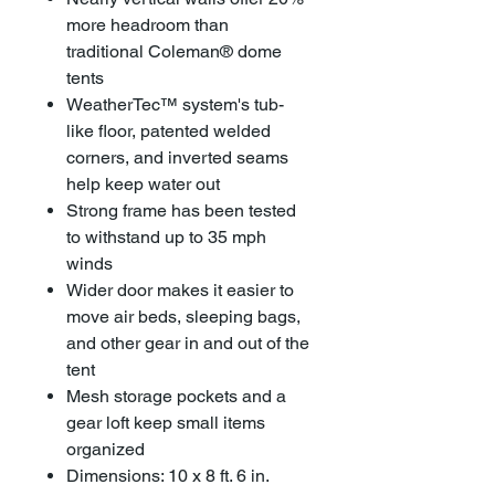
more headroom than
traditional Coleman® dome
tents
WeatherTec™ system's tub-
like floor, patented welded
corners, and inverted seams
help keep water out
Strong frame has been tested
to withstand up to 35 mph
winds
Wider door makes it easier to
move air beds, sleeping bags,
and other gear in and out of the
tent
Mesh storage pockets and a
gear loft keep small items
organized
Dimensions: 10 x 8 ft. 6 in.