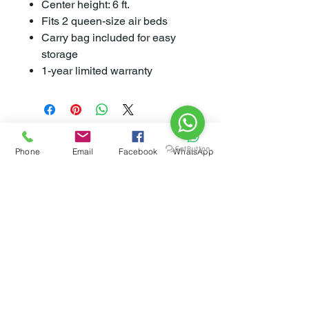
Center height: 6 ft.
Fits 2 queen-size air beds
Carry bag included for easy
storage
1-year limited warranty
Phone
Email
Facebook
WhatsApp
Related
Products
New Arrival