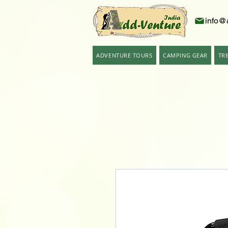
info@
ADVENTURE TOURS
CAMPING GEAR
TR