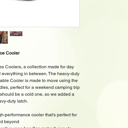
• Outer Dimensions (
(Inches)
• Weight: 4.9 kg
ce Cooler
s Coolers, a collection made for day
d everything in between. The heavy-duty
ble Cooler is made to move using the
ndles, perfect for a weekend camping trip
ip should be a cold one, so we added a
avy-duty latch.
rformance cooler that's perfect for
and beyond