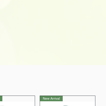
New Arrival