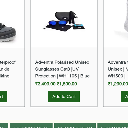
w
Quick View
terproof
Adventra Polarised Unisex
Adventra S
Ankle
Sunglasses Cat3 |UV
Unisex | 
iking
Protection | WH1105 | Blue
WH500 |
Regular Price
Sale Price
Regular P
₹3,499.00
₹1,599.00
₹1,299.0
rt
Add to Cart
A
New Arrival
New Arrival
New Arrival
New Arrival