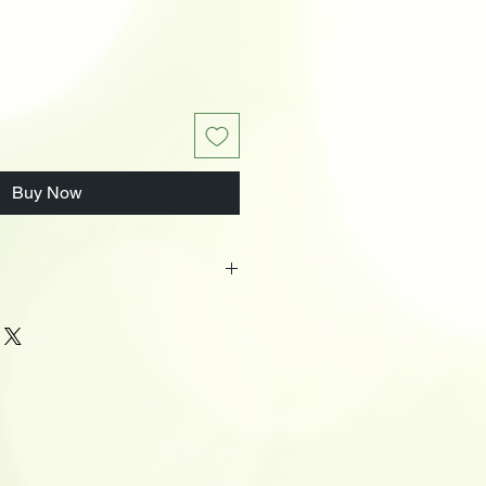
Buy Now
ox
s
ic
LxWxH): 14.5 x 9.2 x 13.1 (Inches)