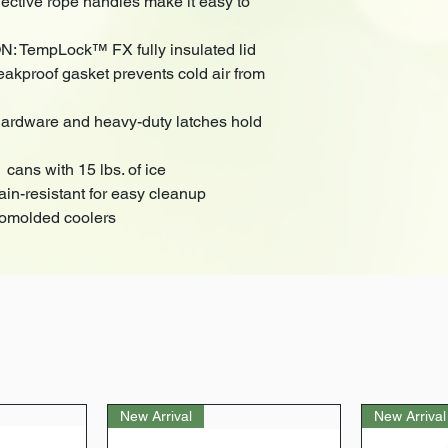
ective rope handles make it easy to
TempLock™ FX fully insulated lid
eakproof gasket prevents cold air from
ardware and heavy-duty latches hold
ans with 15 lbs. of ice
-resistant for easy cleanup
tomolded coolers
New Arrival
New Arrival