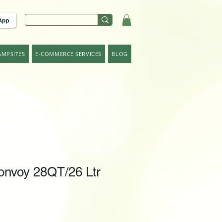
AMPSITES
E-COMMERCE SERVICES
BLOG
nvoy 28QT/26 Ltr