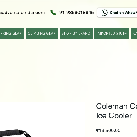
addventureindia.com
+91-9869018845
EKKING GEAR
CLIMBING GEAR
SHOP BY BRAND
IMPORTED STUFF
C
Coleman Co
Ice Cooler
Price
₹13,500.00