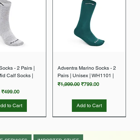
Quick View
Quick View
ocks - 2 Pairs |
Adventra Marino Socks - 2
Mid Calf Socks |
Pairs | Unisex | WH1101 |
Regular Price
Sale Price
₹1,999.00
₹799.00
rice
Sale Price
0
₹499.00
dd to Cart
Add to Cart
New Arrival
New Arrival