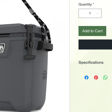
Quantity
*
Add to Cart
Specifications
Series: Convoy Ice B
• Capacity: 26 litres
• Holds: 21 Cans
• Antimicrobial Liner
• Have-a-Seat Lid: Ye
• Body Material: Plast
• Color: Dark Storm
• Inner Dimensions (