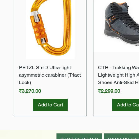
Quick View
Quick Vie
PETZL Sm'D Ultra-light
CTR - Trekking Wa
asymmetric carabiner (Triact
Lightweight High 
Lock)
Shoes Anti-Skid H
Price
Price
₹3,270.00
₹2,299.00
Add to Cart
Add to Ca
New Arrival
New Arrival
New Arrival
New Arrival
New Arrival