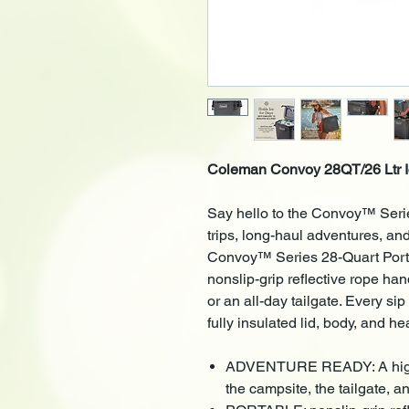
Coleman Convoy 28QT/26 Ltr I
Say hello to the Convoy™ Serie
trips, long-haul adventures, an
Convoy™ Series 28-Quart Porta
nonslip-grip reflective rope ha
or an all-day tailgate. Every s
fully insulated lid, body, and he
ADVENTURE READY: A high-pe
the campsite, the tailgate, 