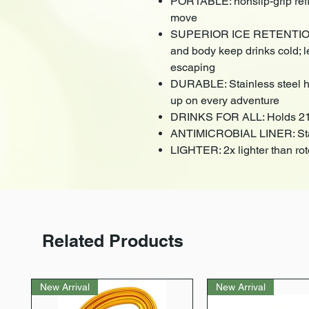
PORTABLE: nonslip-grip refl
move
SUPERIOR ICE RETENTION: 
and body keep drinks cold; l
escaping
DURABLE: Stainless steel h
up on every adventure
DRINKS FOR ALL: Holds 21 c
ANTIMICROBIAL LINER: Stain
LIGHTER: 2x lighter than ro
Related Products
New Arrival
New Arrival