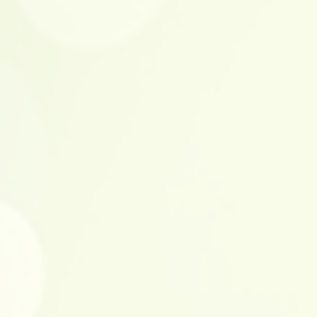
LxWxH): 13.25 x 19.50 x 17.75