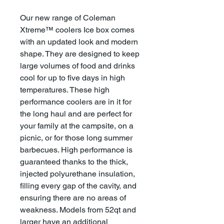
Our new range of Coleman
Xtreme™ coolers Ice box comes
with an updated look and modern
shape. They are designed to keep
large volumes of food and drinks
cool for up to five days in high
temperatures. These high
performance coolers are in it for
the long haul and are perfect for
your family at the campsite, on a
picnic, or for those long summer
barbecues. High performance is
guaranteed thanks to the thick,
injected polyurethane insulation,
filling every gap of the cavity, and
ensuring there are no areas of
weakness. Models from 52qt and
larger have an additional