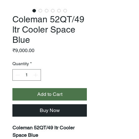
Coleman 52QT/49
ltr Cooler Space
Blue
Price
₹9,000.00
Quantity
*
Add to Cart
Buy Now
Coleman 52QT/49 ltr Cooler
Space Blue