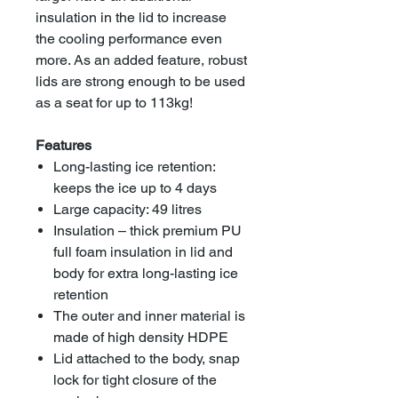
insulation in the lid to increase
the cooling performance even
more. As an added feature, robust
lids are strong enough to be used
as a seat for up to 113kg!
Features
Long-lasting ice retention:
keeps the ice up to 4 days
Large capacity: 49 litres
Insulation – thick premium PU
full foam insulation in lid and
body for extra long-lasting ice
retention
The outer and inner material is
made of high density HDPE
Lid attached to the body, snap
lock for tight closure of the