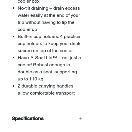
cooler box
No-tilt draining – drain excess
water easily at the end of your
trip without having to tip the
cooler up
Built-in cup holders: 4 practical
cup holders to keep your drink
secure on top of the cooler
Have-A-Seat Lid™ – not just a
cooler! Robust enough to
double as a seat, supporting
up to 110 kg
2 durable carrying handles
allow comfortable transport
Specifications
Coleman 52Qt/49 Ltr Cooler Ice Box