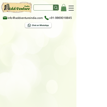
info@addventureindia.com
+91-9869018845