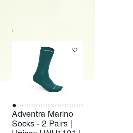
Adventra Marino
Socks - 2 Pairs |