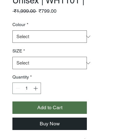
Unisex | WH1101 |
Regular
Sale
 ₹1,999.00 
₹799.00
Price
Price
Colour
*
SIZE
*
Quantity
*
Add to Cart
Buy Now