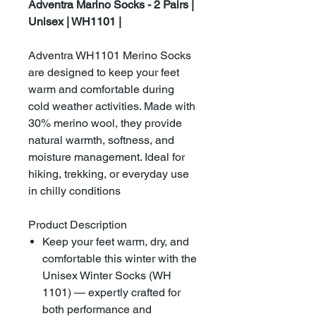
Adventra Marino Socks - 2 Pairs |
Unisex | WH1101 |
Adventra WH1101 Merino Socks
are designed to keep your feet
warm and comfortable during
cold weather activities. Made with
30% merino wool, they provide
natural warmth, softness, and
moisture management. Ideal for
hiking, trekking, or everyday use
in chilly conditions
Product Description
Keep your feet warm, dry, and
comfortable this winter with the
Unisex Winter Socks (WH
1101) — expertly crafted for
both performance and