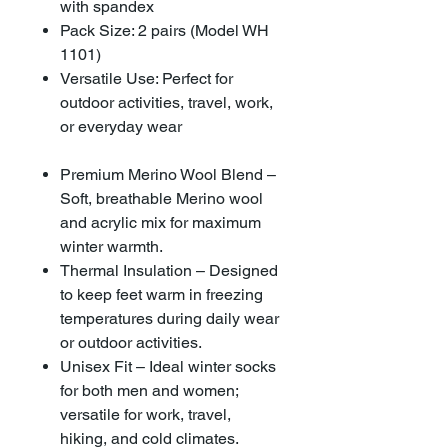
with spandex
Pack Size: 2 pairs (Model WH
1101)
Versatile Use: Perfect for
outdoor activities, travel, work,
or everyday wear
Premium Merino Wool Blend –
Soft, breathable Merino wool
and acrylic mix for maximum
winter warmth.
Thermal Insulation – Designed
to keep feet warm in freezing
temperatures during daily wear
or outdoor activities.
Unisex Fit – Ideal winter socks
for both men and women;
versatile for work, travel,
hiking, and cold climates.