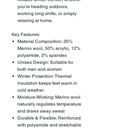
you’re heading outdoors,
working long shifts, or simply
relaxing at home.
Key Features:
Material Composition: 35%
Merino wool, 50% acrylic, 12%
polyamide, 3% spandex
Unisex Design: Suitable for
both men and women
Winter Protection: Thermal
insulation keeps feet warm in
cold weather
Moisture-Wicking: Merino wool
naturally regulates temperature
and draws away sweat
Durable & Flexible: Reinforced
with polyamide and stretchable