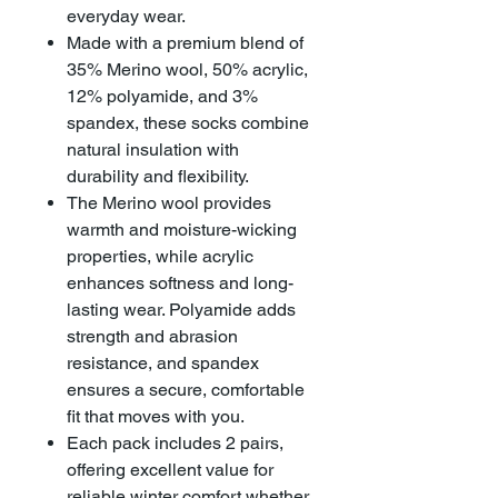
everyday wear.
Made with a premium blend of
35% Merino wool, 50% acrylic,
12% polyamide, and 3%
spandex, these socks combine
natural insulation with
durability and flexibility.
The Merino wool provides
warmth and moisture-wicking
properties, while acrylic
enhances softness and long-
lasting wear. Polyamide adds
strength and abrasion
resistance, and spandex
ensures a secure, comfortable
fit that moves with you.
Each pack includes 2 pairs,
offering excellent value for
reliable winter comfort whether