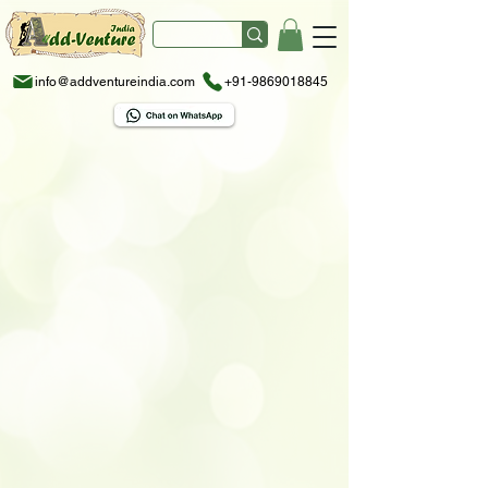
info@addventureindia.com
+91-9869018845