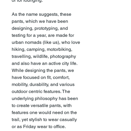
or for lounging.
As the name suggests, these
pants, which we have been
designing, prototyping, and
testing for a year, are made for
urban nomads (like us), who love
hiking, camping, motorbiking,
travelling, wildlife, photography
and also have an active city life.
While designing the pants, we
have focused on fit, comfort,
mobility, durability, and various
outdoor centric features. The
underlying philosophy has been
to create versatile pants, with
features one would need on the
trail, yet stylish to wear casually
or as Friday wear to office.