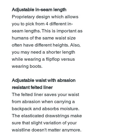
Adjustable in-seam length
Proprietary design which allows
you to pick from 4 different in-
seam lengths. This is important as
humans of the same waist size
often have different heights. Also,
you may need a shorter length
while wearing a flipflop versus
wearing boots.
Adjustable waist with abrasion
resistant felted liner
The felted liner saves your waist
from abrasion when carrying a
backpack and absorbs moisture.
The elasticated drawstrings make
sure that slight variation of your
waistline doesn't matter anymore.