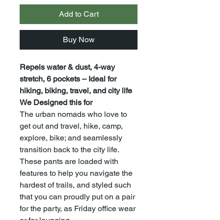
Add to Cart
Buy Now
Repels water & dust, 4-way
stretch, 6 pockets – Ideal for
hiking, biking, travel, and city life
We Designed this for
The urban nomads who love to
get out and travel, hike, camp,
explore, bike; and seamlessly
transition back to the city life.
These pants are loaded with
features to help you navigate the
hardest of trails, and styled such
that you can proudly put on a pair
for the party, as Friday office wear