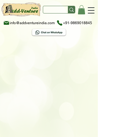
info@addventureindia.com
+91-9869018845