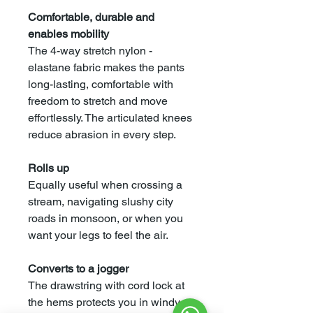
Comfortable, durable and
enables mobility
The 4-way stretch nylon -
elastane fabric makes the pants
long-lasting, comfortable with
freedom to stretch and move
effortlessly. The articulated knees
reduce abrasion in every step.
Rolls up
Equally useful when crossing a
stream, navigating slushy city
roads in monsoon, or when you
want your legs to feel the air.
Converts to a jogger
The drawstring with cord lock at
the hems protects you in windy