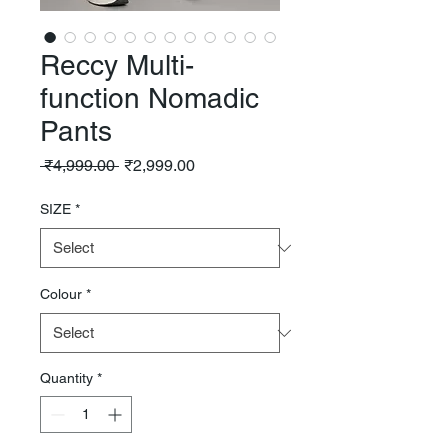
Reccy Multi-
function Nomadic
Pants
Regular
Sale
 ₹4,999.00 
₹2,999.00
Price
Price
SIZE
*
Colour
*
Quantity
*