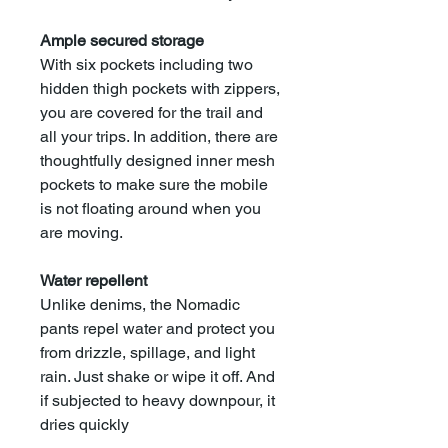
Ample secured storage
With six pockets including two
hidden thigh pockets with zippers,
you are covered for the trail and
all your trips. In addition, there are
thoughtfully designed inner mesh
pockets to make sure the mobile
is not floating around when you
are moving.
Water repellent
Unlike denims, the Nomadic
pants repel water and protect you
from drizzle, spillage, and light
rain. Just shake or wipe it off. And
if subjected to heavy downpour, it
dries quickly