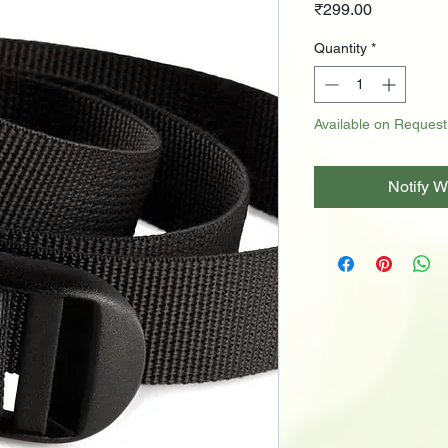
Price
₹299.00
Quantity
*
Available on Request
Notify W