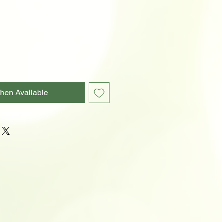
hen Available