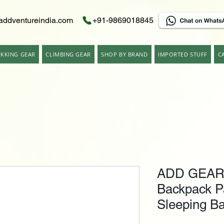
addventureindia.com
+91-9869018845
EKKING GEAR
CLIMBING GEAR
SHOP BY BRAND
IMPORTED STUFF
C
ADD GEAR Ut
Backpack P
Sleeping Ba