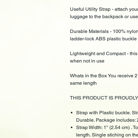
Useful Utility Strap - attach y
luggage to the backpack or use 
Durable Materials - 100% nylon
ladder-lock ABS plastic buckle
Lightweight and Compact - this
when not in use
Whats in the Box You receive 2 
same length
THIS PRODUCT IS PROUDLY M
Strap with Plastic buckle. S
Durable. Package includes: 
Strap Width: 1" (2.54 cm) . T
length. Single stiching on th