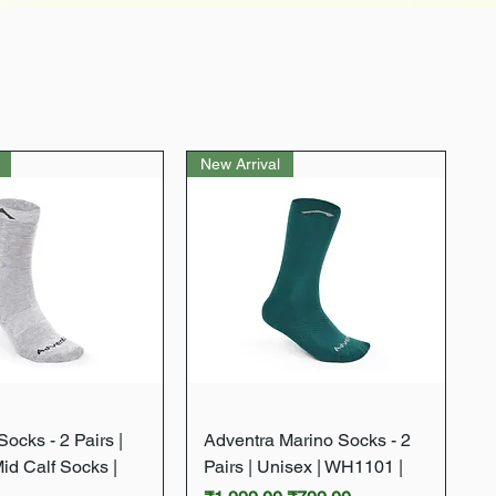
New Arrival
Quick View
Quick View
ocks - 2 Pairs |
Adventra Marino Socks - 2
Mid Calf Socks |
Pairs | Unisex | WH1101 |