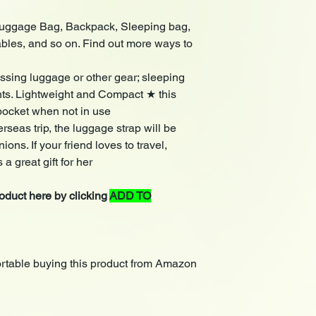
 Luggage Bag, Backpack, Sleeping bag,
ables, and so on. Find out more ways to
ssing luggage or other gear; sleeping
nts. Lightweight and Compact ★ this
pocket when not in use
rseas trip, the luggage strap will be
ons. If your friend loves to travel,
 a great gift for her
duct here by clicking
ADD TO
rtable buying this product from Amazon