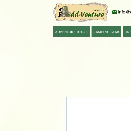
info@
ADVENTURE TOURS
CAMPING GEAR
TR