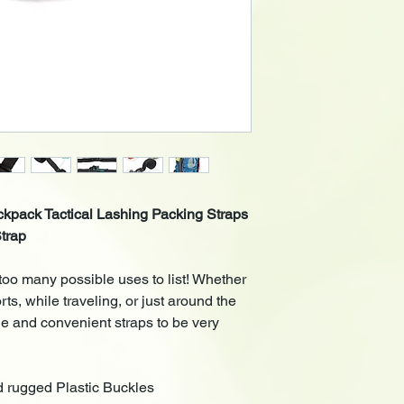
ckpack Tactical Lashing Packing Straps
trap
too many possible uses to list! Whether
ts, while traveling, or just around the
le and convenient straps to be very
 rugged
Plastic Buckles