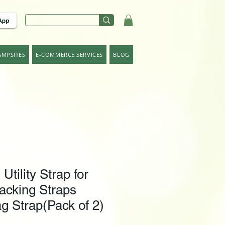
AMPSITES
E-COMMERCE SERVICES
BLOG
ility Strap for
acking Straps
g Strap(Pack of 2)