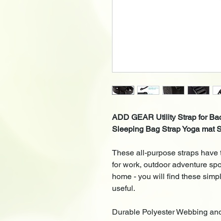
ADD GEAR Utility Strap for Ba
Sleeping Bag Strap Yoga mat S
These all-purpose straps have 
for work, outdoor adventure spor
home - you will find these simp
useful.
Durable
Polyester Webbing
and