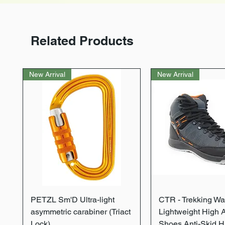
Related Products
New Arrival
New Arrival
Quick View
Quick Vie
PETZL Sm'D Ultra-light
CTR - Trekking Wa
asymmetric carabiner (Triact
Lightweight High 
Lock)
Shoes Anti-Skid H