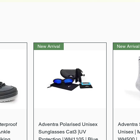
New Arrival
New Arrival
w
Quick View
terproof
Adventra Polarised Unisex
Adventra S
Ankle
Sunglasses Cat3 |UV
Unisex | 
iking
Protection | WH1105 | Blue
WH500 |