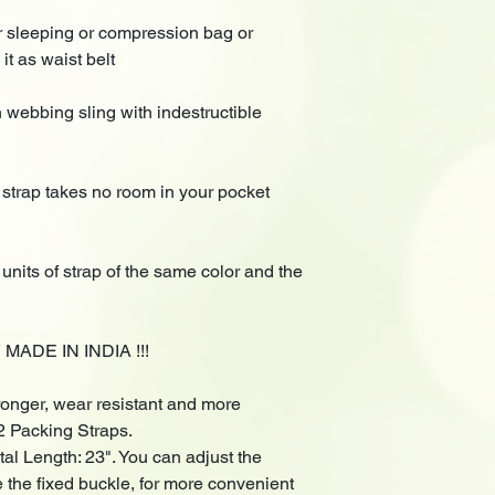
our sleeping or compression bag or
it as waist belt
 webbing sling with indestructible
 strap takes no room in your pocket
units of strap of the same color and the
ADE IN INDIA !!!
tronger, wear resistant and more
2 Packing Straps.
otal Length: 23". You can adjust the
e the fixed buckle, for more convenient