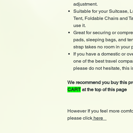
adjustment.
Suitable for your Suitcase,
Tent, Foldable Chairs and T
use it.
Great for securing or compre
pads, sleeping bags, and te
strap takes no room in your 
If you have a domestic or ove
one of the best travel compani
please do not hesitate, this is
We recommend you buy this pro
CART
at the top of this page
However If you feel more comfo
please click
here