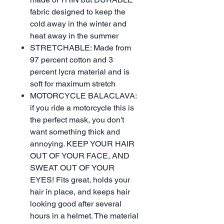
fabric designed to keep the
cold away in the winter and
heat away in the summer
STRETCHABLE: Made from
97 percent cotton and 3
percent lycra material and is
soft for maximum stretch
MOTORCYCLE BALACLAVA:
if you ride a motorcycle this is
the perfect mask, you don't
want something thick and
annoying. KEEP YOUR HAIR
OUT OF YOUR FACE, AND
SWEAT OUT OF YOUR
EYES! Fits great, holds your
hair in place, and keeps hair
looking good after several
hours in a helmet. The material