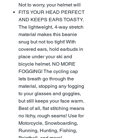
Not to worry, your helmet will
FITS YOUR HEAD PERFECT
AND KEEPS EARS TOASTY.
The lightweight, 4-way stretch
material makes this beanie
snug but not too tight! With
covered ears, hold earbuds in
place under your ski and
bicycle helmet. NO MORE
FOGGING! The cycling cap
lets breath go through the
material, stopping any fogging
to your glasses and goggles,
but still keeps your face warm.
Best of all, flat stitching means
no itchy, rough seams! Use for
Motorcycle, Snowboarding,
Running, Hunting, Fishing,
Paintball, and more!