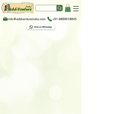
info@addventureindia.com
+91-9869018845