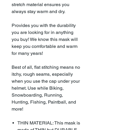
stretch material ensures you
always stay warm and dry.
Provides you with the durability
you are looking for in anything
you buy! We know this mask will
keep you comfortable and warm
for many years!
Best of all, flat stitching means no
itchy, rough seams, especially
when you use the cap under your
helmet. Use while Biking,
Snowboarding, Running,
Hunting, Fishing, Paintball, and
more!
THIN MATERIAL: This mask is
made of THIN but DURABLE