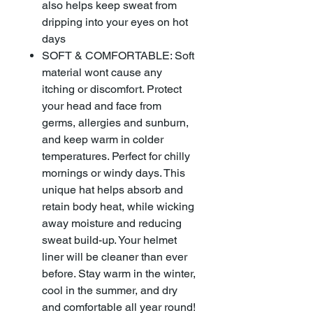
also helps keep sweat from
dripping into your eyes on hot
days
SOFT & COMFORTABLE: Soft
material wont cause any
itching or discomfort. Protect
your head and face from
germs, allergies and sunburn,
and keep warm in colder
temperatures. Perfect for chilly
mornings or windy days. This
unique hat helps absorb and
retain body heat, while wicking
away moisture and reducing
sweat build-up. Your helmet
liner will be cleaner than ever
before. Stay warm in the winter,
cool in the summer, and dry
and comfortable all year round!