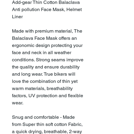
Add-gear Thin Cotton Balaclava
Anti pollution Face Mask, Helmet
Liner
Made with premium material, The
Balaclava Face Mask offers an
ergonomic design protecting your
face and neck in all weather
conditions. Strong seams improve
the quality and ensure durability
and long wear. True bikers will
love the combination of thin yet
warm materials, breathability
factors, UV protection and flexible
wear.
Snug and comfortable - Made
from Super thin soft cotton Fabric,
a quick drying, breathable, 2-way