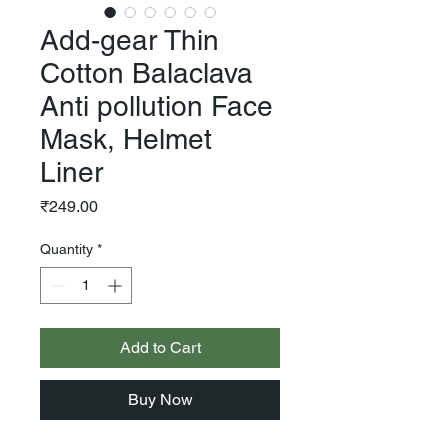
Add-gear Thin
Cotton Balaclava
Anti pollution Face
Mask, Helmet
Liner
Price
₹249.00
Quantity
*
Add to Cart
Buy Now