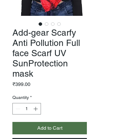
Add-gear Scarfy
Anti Pollution Full
face Scarf UV
SunProtection
mask
Price
₹399.00
Quantity
*
Add to Cart