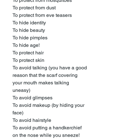
To protect from mosquitoes
To protect from dust
To protect from eve teasers
To hide identity
To hide beauty
To hide pimples
To hide age!
To protect hair
To protect skin
To avoid talking (you have a good
reason that the scarf covering
your mouth makes talking
uneasy)
To avoid glimpses
To avoid makeup (by hiding your
face)
To avoid hairstyle
To avoid putting a handkerchief
on the nose while you sneeze!