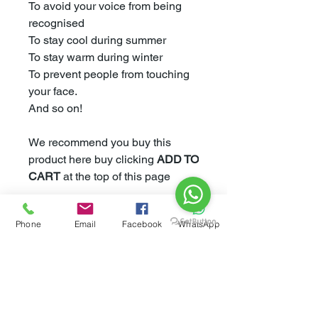
To avoid your voice from being
recognised
To stay cool during summer
To stay warm during winter
To prevent people from touching
your face.
And so on!
We recommend you buy this
product here buy clicking
ADD TO
CART
at the top of this page
Phone
Email
Facebook
WhatsApp
However If you would like to buy
this product from Amazon please
click
here