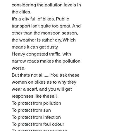
considering the pollution levels in
the cities.
It's a city full of bikes. Public
transport isn't quite too great. And
other than the monsoon season,
the weather is rather dry. Which
means it can get dusty.
Heavy congested traffic, with
narrow roads makes the pollution
worse.
But thats not all......You ask these
women on bikes as to why they
wear a scarf, and you will get
responses like these!!
To protect from pollution
To protect from sun
To protect from infection
To protect from foul odour