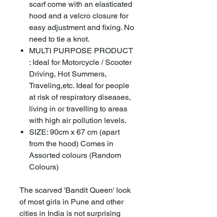
scarf come with an elasticated
hood and a velcro closure for
easy adjustment and fixing. No
need to tie a knot.
MULTI PURPOSE PRODUCT
: Ideal for Motorcycle / Scooter
Driving, Hot Summers,
Traveling,etc. Ideal for people
at risk of respiratory diseases,
living in or travelling to areas
with high air pollution levels.
SIZE: 90cm x 67 cm (apart
from the hood) Comes in
Assorted colours (Random
Colours)
The scarved 'Bandit Queen' look
of most girls in Pune and other
cities in India is not surprising