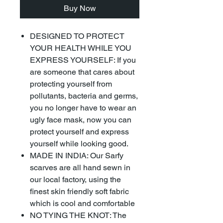
Buy Now
DESIGNED TO PROTECT
YOUR HEALTH WHILE YOU
EXPRESS YOURSELF: If you
are someone that cares about
protecting yourself from
pollutants, bacteria and germs,
you no longer have to wear an
ugly face mask, now you can
protect yourself and express
yourself while looking good.
MADE IN INDIA: Our Sarfy
scarves are all hand sewn in
our local factory, using the
finest skin friendly soft fabric
which is cool and comfortable
NO TYING THE KNOT: The