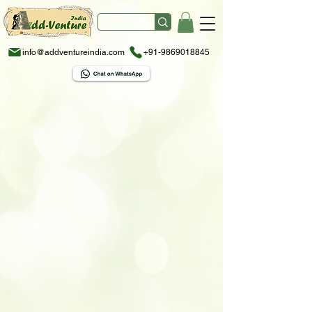
info@addventureindia.com
+91-9869018845