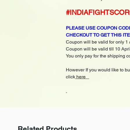
#INDIAFIGHTSCO
PLEASE USE COUPON CODE
CHECKOUT TO GET THIS IT
Coupon will be valid for only 1
Coupon will be valid till 10 Apr
You only pay for the shipping c
However If you would like to b
click
here
Related Products