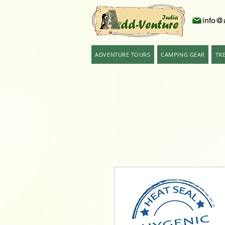
info@
ADVENTURE TOURS
CAMPING GEAR
TR