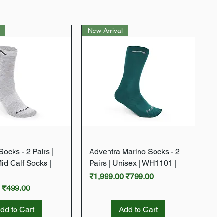
New Arrival
Quick View
Quick View
ocks - 2 Pairs |
Adventra Marino Socks - 2
Mid Calf Socks |
Pairs | Unisex | WH1101 |
Regular Price
Sale Price
₹1,999.00
₹799.00
rice
Sale Price
0
₹499.00
dd to Cart
Add to Cart