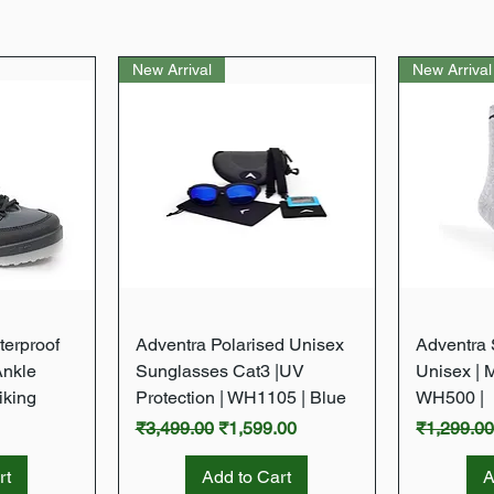
New Arrival
New Arrival
w
Quick View
terproof
Adventra Polarised Unisex
Adventra S
Ankle
Sunglasses Cat3 |UV
Unisex | 
iking
Protection | WH1105 | Blue
WH500 |
Regular Price
Sale Price
Regular P
₹3,499.00
₹1,599.00
₹1,299.0
rt
Add to Cart
A