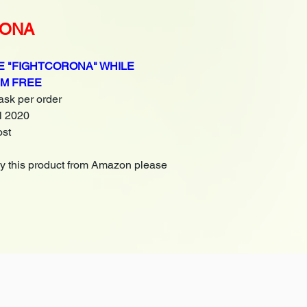
RONA
 "FIGHTCORONA" WHILE
EM FREE
 ask per order
il 2020
ost
uy this product from Amazon please