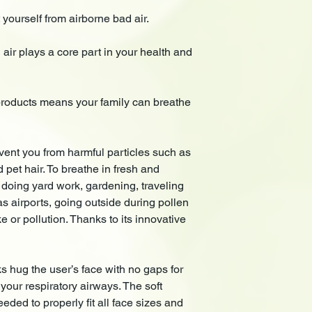
ourself from airborne bad air.
ir plays a core part in your health and
oducts means your family can breathe
t you from harmful particles such as
d pet hair. To breathe in fresh and
 doing yard work, gardening, traveling
 airports, going outside during pollen
 or pollution. Thanks to its innovative
ug the user’s face with no gaps for
your respiratory airways. The soft
eded to properly fit all face sizes and