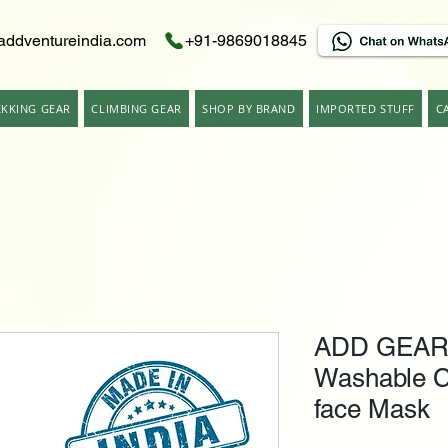
addventureindia.com
+91-9869018845
EKKING GEAR
CLIMBING GEAR
SHOP BY BRAND
IMPORTED STUFF
C
ADD GEAR 
Washable C
face Mask