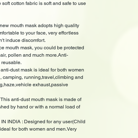
soft cotton fabric is soft and safe to use
w mouth mask adopts high quality
mfortable to your face, very effortless
n't induce discomfort.
ce mouth mask, you could be protected
 air, pollen and much more.Anti-
 reusable.
ti-dust mask is ideal for both women
g, camping, running,travel,climbing and
og,haze,vehicle exhaust,passive
s anti-dust mouth mask is made of
ed by hand or with a normal load of
 INDIA : Designed for any user(Child
is ideal for both women and men.Very