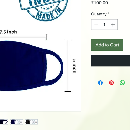
Price
₹100.00
Quantity
*
Add to Cart