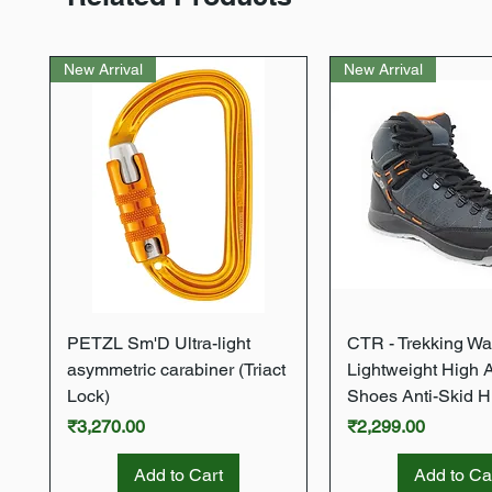
New Arrival
New Arrival
Quick View
Quick Vie
PETZL Sm'D Ultra-light
CTR - Trekking Wa
asymmetric carabiner (Triact
Lightweight High 
Lock)
Shoes Anti-Skid H
Price
Price
₹3,270.00
₹2,299.00
Add to Cart
Add to Ca