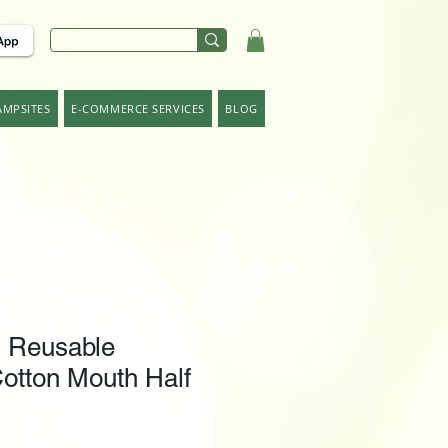
AMPSITES
E-COMMERCE SERVICES
BLOG
Reusable
otton Mouth Half