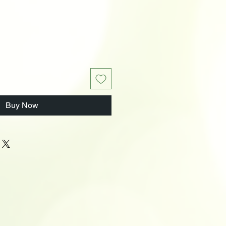
Buy Now