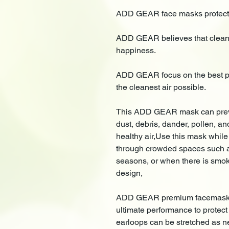
ADD GEAR face masks protect y
ADD GEAR believes that clean a
happiness.
ADD GEAR focus on the best pr
the cleanest air possible.
This ADD GEAR mask can preven
dust, debris, dander, pollen, an
healthy air,Use this mask while
through crowded spaces such as
seasons, or when there is smoke
design,
ADD GEAR premium facemasks h
ultimate performance to protect 
earloops can be stretched as ne