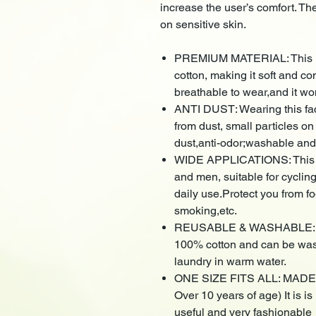
increase the user’s comfort. The 
on sensitive skin.
PREMIUM MATERIAL: This ne
cotton, making it soft and co
breathable to wear,and it wo
ANTI DUST: Wearing this fa
from dust, small particles on
dust,anti-odor;washable and
WIDE APPLICATIONS: This an
and men, suitable for cyclin
daily use.Protect you from f
smoking,etc.
REUSABLE & WASHABLE: Thi
100% cotton and can be wash
laundry in warm water.
ONE SIZE FITS ALL: MADE IN
Over 10 years of age) It is 
useful and very fashionable