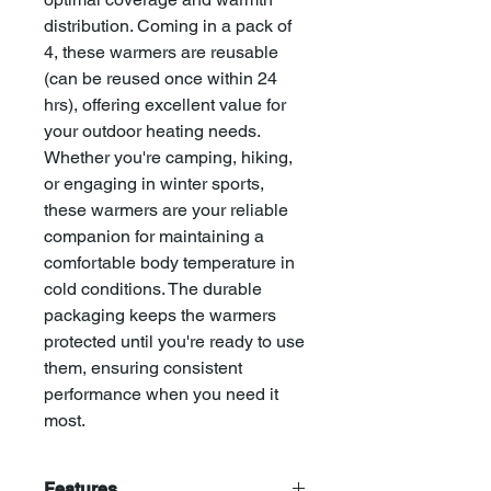
distribution. Coming in a pack of
4, these warmers are reusable
(can be reused once within 24
hrs), offering excellent value for
your outdoor heating needs.
Whether you're camping, hiking,
or engaging in winter sports,
these warmers are your reliable
companion for maintaining a
comfortable body temperature in
cold conditions. The durable
packaging keeps the warmers
protected until you're ready to use
them, ensuring consistent
performance when you need it
most.
Features