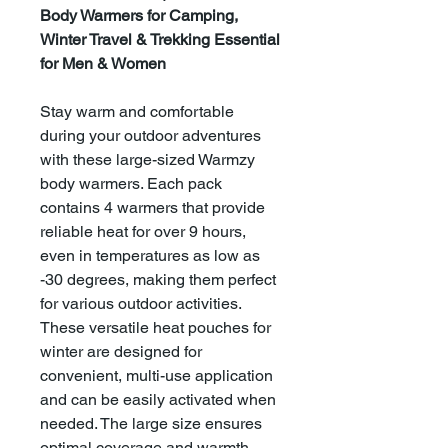
Body Warmers for Camping,
Winter Travel & Trekking Essential
for Men & Women
Stay warm and comfortable
during your outdoor adventures
with these large-sized Warmzy
body warmers. Each pack
contains 4 warmers that provide
reliable heat for over 9 hours,
even in temperatures as low as
-30 degrees, making them perfect
for various outdoor activities.
These versatile heat pouches for
winter are designed for
convenient, multi-use application
and can be easily activated when
needed. The large size ensures
optimal coverage and warmth