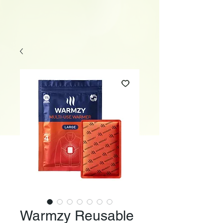
Warmzy Reusable