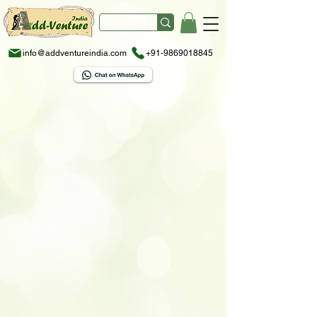
info@addventureindia.com
+91-9869018845