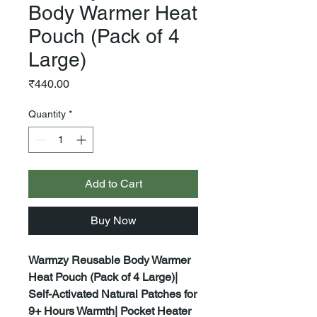
Body Warmer Heat
Pouch (Pack of 4
Large)
Price
₹440.00
Quantity
*
Add to Cart
Buy Now
Warmzy Reusable Body Warmer
Heat Pouch (Pack of 4 Large)|
Self-Activated Natural Patches for
9+ Hours Warmth| Pocket Heater