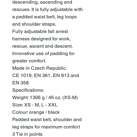
descending, ascending and
rescues. It is fully adjustable with
a padded waist belt, leg loops
and shoulder straps.
Fully adjustable fall arrest
harness designed for work,
rescue, ascent and descent.
Innovative use of padding for
greater comfort.
Made in Czech Republic.
CE 1019, EN 361, EN 813 and
EN 358
Specifications:
Weight: 1306 g / 46 oz. (XS-M)
Size: XS - M, L - XXL
Colour: orange / black
Padded waist belt, shoulder and
leg straps for maximum comfort
3 Tie in points