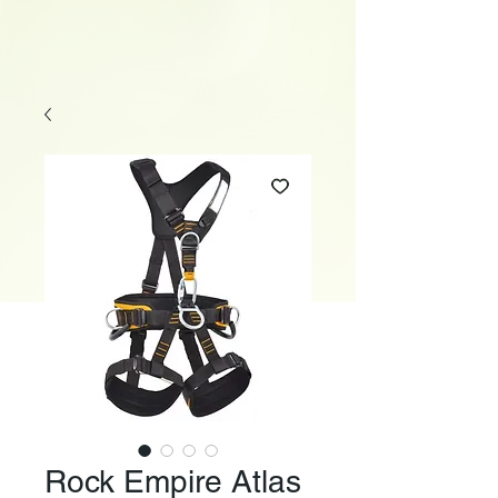
Rock Empire Atlas