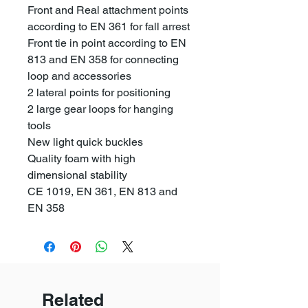
Front and Real attachment points
according to EN 361 for fall arrest
Front tie in point according to EN
813 and EN 358 for connecting
loop and accessories
2 lateral points for positioning
2 large gear loops for hanging
tools
New light quick buckles
Quality foam with high
dimensional stability
CE 1019, EN 361, EN 813 and
EN 358
Related