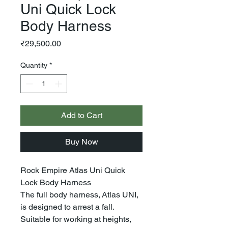
Uni Quick Lock
Body Harness
Price
₹29,500.00
Quantity
*
Add to Cart
Buy Now
Rock Empire Atlas Uni Quick
Lock Body Harness
The full body harness, Atlas UNI,
is designed to arrest a fall.
Suitable for working at heights,