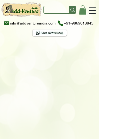
info@addventureindia.com
+91-9869018845