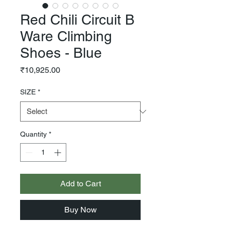
Red Chili Circuit B
Ware Climbing
Shoes - Blue
Price
₹10,925.00
SIZE
*
Quantity
*
Add to Cart
Buy Now