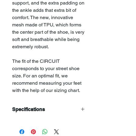
support, and the extra padding on
the ankle adds that extra bit of
comfort. The new, innovative
mesh made of TPU, which forms
the center part of the shoe, is very
soft and breathable while being
extremely robust.
The fit of the CIRCUIT
corresponds to your street shoe
size. For an optimal fit, we
recommend measuring your feet
with the help of our sizing chart.
Specifications
Upper: Suede leather 2,0mm | TPE
Mesh 2,0mm
Tongue: TPE Mesh 2,0mm