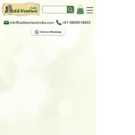
info@addventureindia.com
+91-9869018845