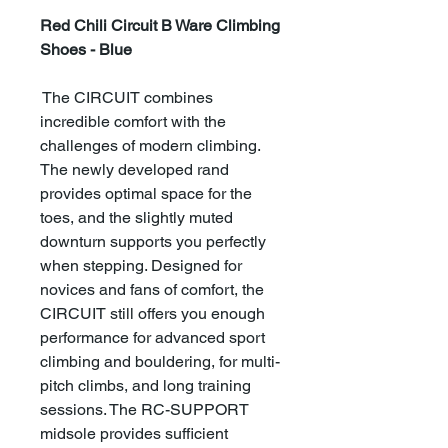
Red Chili Circuit B Ware Climbing
Shoes - Blue
The CIRCUIT combines
incredible comfort with the
challenges of modern climbing.
The newly developed rand
provides optimal space for the
toes, and the slightly muted
downturn supports you perfectly
when stepping. Designed for
novices and fans of comfort, the
CIRCUIT still offers you enough
performance for advanced sport
climbing and bouldering, for multi-
pitch climbs, and long training
sessions. The RC-SUPPORT
midsole provides sufficient